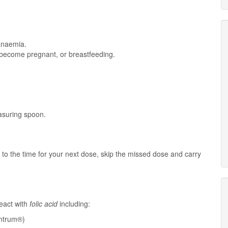
 anaemia.
o become pregnant, or breastfeeding.
easuring spoon.
e to the time for your next dose, skip the missed dose and carry
eact with
folic acid
including:
ntrum®)