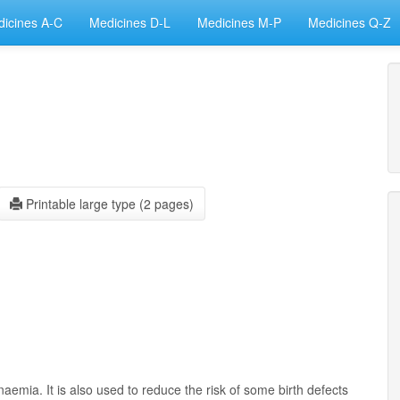
icines A-C
Medicines D-L
Medicines M-P
Medicines Q-Z
Printable large type (2 pages)
aemia. It is also used to reduce the risk of some birth defects