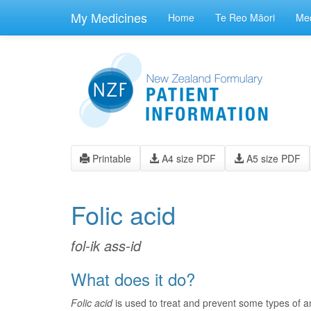
skip
to
My Medicines
Home
Te Reo Māori
Med
main
content
Printable
A4 size PDF
A5 size PDF
Folic acid
fol-ik ass-id
What does it do?
Folic acid
is used to treat and prevent some types of an