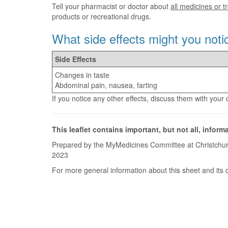
Tell your pharmacist or doctor about
all medicines or 
products or recreational drugs.
What side effects might you noti
Side Effects
Changes in taste
Abdominal pain, nausea, farting
If you notice any other effects, discuss them with your
This leaflet contains important, but not all, inform
Prepared by the MyMedicines Committee at Christchur
2023
For more general information about this sheet and its 