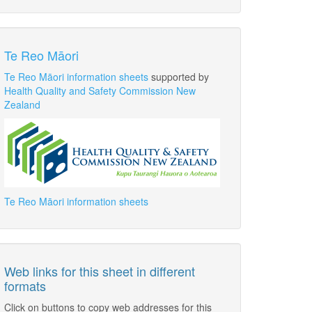
Te Reo Māori
Te Reo Māori information sheets
supported by
Health Quality and Safety Commission New
Zealand
Te Reo Māori information sheets
Web links for this sheet in different
formats
Click on buttons to copy web addresses for this