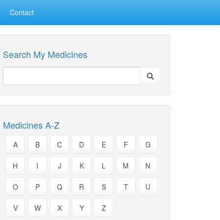
Contact
Search My Medicines
Medicines A-Z
A
B
C
D
E
F
G
H
I
J
K
L
M
N
O
P
Q
R
S
T
U
V
W
X
Y
Z