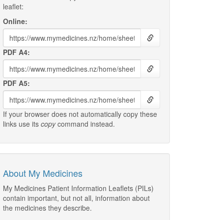
leaflet:
Online:
PDF A4:
PDF A5:
If your browser does not automatically copy these
links use its
copy
command instead.
About My Medicines
My Medicines Patient Information Leaflets (PILs)
contain important, but not all, information about
the medicines they describe.