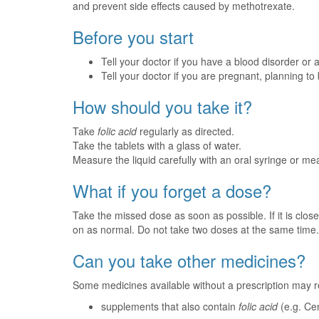
and prevent side effects caused by methotrexate.
Before you start
Tell your doctor if you have a blood disorder or
Tell your doctor if you are pregnant, planning t
How should you take it?
Take
folic acid
regularly as directed.
Take the tablets with a glass of water.
Measure the liquid carefully with an oral syringe or m
What if you forget a dose?
Take the missed dose as soon as possible. If it is clos
on as normal. Do not take two doses at the same time.
Can you take other medicines?
Some medicines available without a prescription may r
supplements that also contain
folic acid
(e.g. Ce