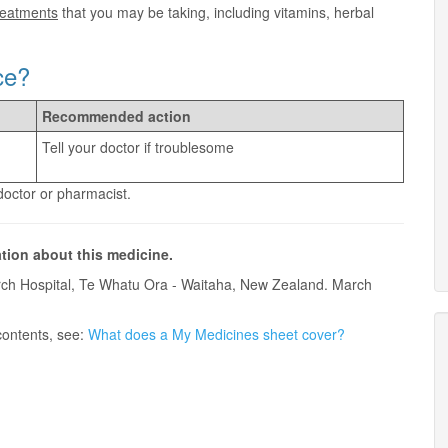
treatments
that you may be taking, including vitamins, herbal
ce?
Recommended action
Tell your doctor if troublesome
 doctor or pharmacist.
ation about this medicine.
ch Hospital, Te Whatu Ora - Waitaha, New Zealand. March
contents, see:
What does a My Medicines sheet cover?