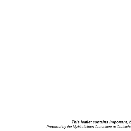
This leaflet contains important, 
Prepared by the MyMedicines Committee at Christch