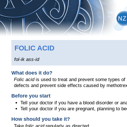
FOLIC ACID
fol-ik ass-id
What does it do?
Folic acid
is used to treat and prevent some types of 
defects and prevent side effects caused by methotre
Before you start
Tell your doctor if you have a blood disorder or an
Tell your doctor if you are pregnant, planning to 
How should you take it?
Take
folic acid
regularly as directed.