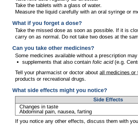
Take the tablets with a glass of water.
Measure the liquid carefully with an oral syringe or 
What if you forget a dose?
Take the missed dose as soon as possible. If it is cl
carry on as normal. Do not take two doses at the sa
Can you take other medicines?
Some medicines available without a prescription may
supplements that also contain
folic acid
(e.g. Cen
Tell your pharmacist or doctor about
all medicines or
products or recreational drugs.
What side effects might you notice?
Side Effects
Changes in taste
Abdominal pain, nausea, farting
If you notice any other effects, discuss them with yo