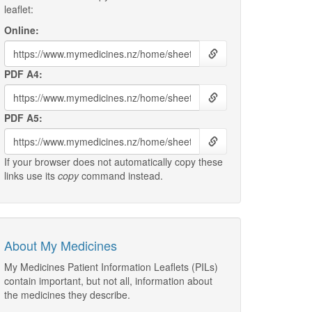
leaflet:
Online:
PDF A4:
PDF A5:
If your browser does not automatically copy these
links use its
copy
command instead.
About My Medicines
My Medicines Patient Information Leaflets (PILs)
contain important, but not all, information about
the medicines they describe.