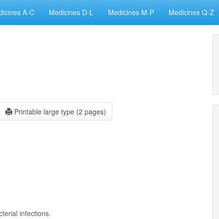
icines A-C
Medicines D-L
Medicines M-P
Medicines Q-Z
Printable large type (2 pages)
terial infections.