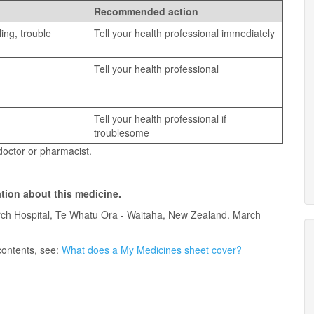
Recommended action
ling, trouble
Tell your health professional immediately
Tell your health professional
Tell your health professional if
troublesome
 doctor or pharmacist.
ation about this medicine.
ch Hospital, Te Whatu Ora - Waitaha, New Zealand. March
contents, see:
What does a My Medicines sheet cover?