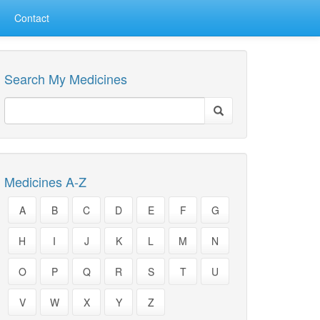
Contact
Search My Medicines
Medicines A-Z
A
B
C
D
E
F
G
H
I
J
K
L
M
N
O
P
Q
R
S
T
U
V
W
X
Y
Z