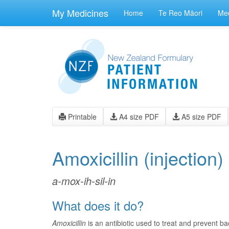
skip
to
My Medicines
Home
Te Reo Māori
Med
main
content
Printable
A4 size PDF
A5 size PDF
Amoxicillin
(injection)
a-mox-ih-sil-in
What does it do?
Amoxicillin
is an antibiotic used to treat and prevent bac