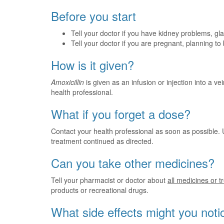
Before you start
Tell your doctor if you have kidney problems, glandu
Tell your doctor if you are pregnant, planning t
How is it given?
Amoxicillin
is given as an infusion or injection into a vei
health professional.
What if you forget a dose?
Contact your health professional as soon as possible. 
treatment continued as directed.
Can you take other medicines?
Tell your pharmacist or doctor about
all medicines or 
products or recreational drugs.
What side effects might you noti