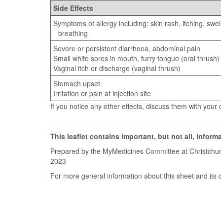
Side Effects
Symptoms of allergy including: skin rash, itching, swel
breathing
Severe or persistent diarrhoea, abdominal pain
Small white sores in mouth, furry tongue (oral thrush)
Vaginal itch or discharge (vaginal thrush)
Stomach upset
Irritation or pain at injection site
If you notice any other effects, discuss them with your
This leaflet contains important, but not all, inform
Prepared by the MyMedicines Committee at Christchur
2023
For more general information about this sheet and its 