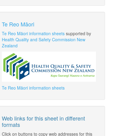
Te Reo Māori
Te Reo Māori information sheets
supported by
Health Quality and Safety Commission New
Zealand
Te Reo Māori information sheets
Web links for this sheet in different
formats
Click on buttons to copy web addresses for this