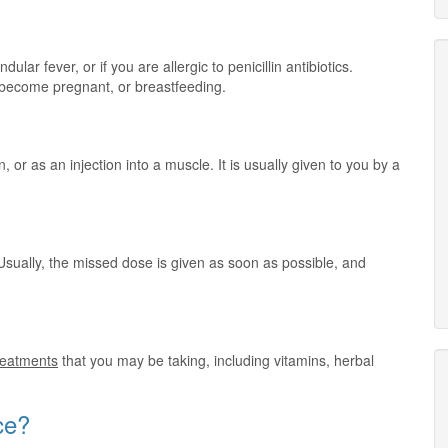
lar fever, or if you are allergic to penicillin antibiotics.
o become pregnant, or breastfeeding.
n, or as an injection into a muscle. It is usually given to you by a
Usually, the missed dose is given as soon as possible, and
treatments
that you may be taking, including vitamins, herbal
ce?