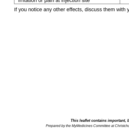
Irritation or pain at injection site
If you notice any other effects, discuss them with 
This leaflet contains important, 
Prepared by the MyMedicines Committee at Christch