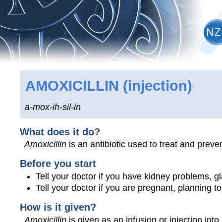
AMOXICILLIN
(injection)
a-mox-ih-sil-in
What does it do?
Amoxicillin
is an antibiotic used to treat and preven
Before you start
Tell your doctor if you have kidney problems, glan
Tell your doctor if you are pregnant, planning 
How is it given?
Amoxicillin
is given as an infusion or injection into 