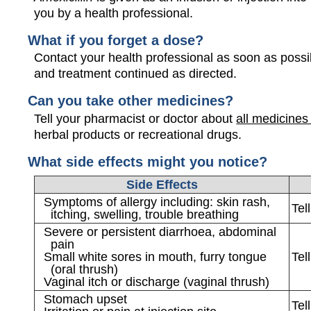
you by a health professional.
What if you forget a dose?
Contact your health professional as soon as possi
and treatment continued as directed.
Can you take other medicines?
Tell your pharmacist or doctor about
all medicines
herbal products or recreational drugs.
What side effects might you notice?
Side Effects
Symptoms of allergy including: skin rash,
Tel
itching, swelling, trouble breathing
Severe or persistent diarrhoea, abdominal
pain
Small white sores in mouth, furry tongue
Tel
(oral thrush)
Vaginal itch or discharge (vaginal thrush)
Stomach upset
Tel