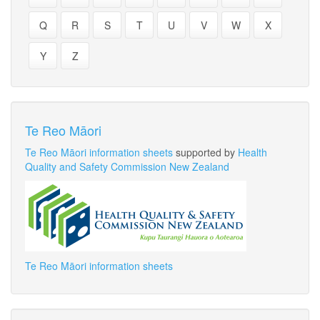
Q
R
S
T
U
V
W
X
Y
Z
Te Reo Māori
Te Reo Māori information sheets
supported by
Health
Quality and Safety Commission New Zealand
Te Reo Māori information sheets