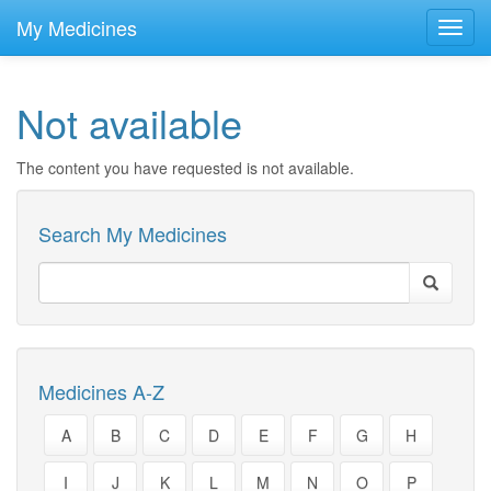
skip
to
My Medicines
Toggl
main
navig
content
Not available
The content you have requested is not available.
Search My Medicines
Medicines A-Z
A
B
C
D
E
F
G
H
I
J
K
L
M
N
O
P