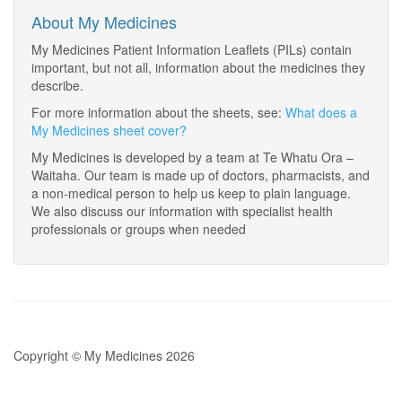
About My Medicines
My Medicines Patient Information Leaflets (PILs) contain
important, but not all, information about the medicines they
describe.
For more information about the sheets, see:
What does a
My Medicines sheet cover?
My Medicines is developed by a team at Te Whatu Ora –
Waitaha. Our team is made up of doctors, pharmacists, and
a non-medical person to help us keep to plain language.
We also discuss our information with specialist health
professionals or groups when needed
Copyright © My Medicines 2026