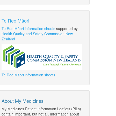
Te Reo Māori
Te Reo Māori information sheets
supported by
Health Quality and Safety Commission New
Zealand
Te Reo Māori information sheets
About My Medicines
My Medicines Patient Information Leaflets (PILs)
contain important, but not all, information about