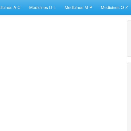
icines A-C
Medicines D-L
Medicines M-P
Medicines Q-Z