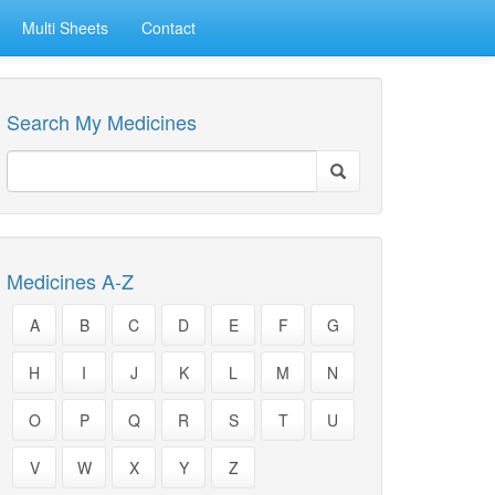
Multi Sheets
Contact
Search My Medicines
Medicines A-Z
A
B
C
D
E
F
G
H
I
J
K
L
M
N
O
P
Q
R
S
T
U
V
W
X
Y
Z