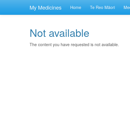
skip
to
My Medicines
Home
Te Reo Māori
Med
main
content
Not available
The content you have requested is not available.