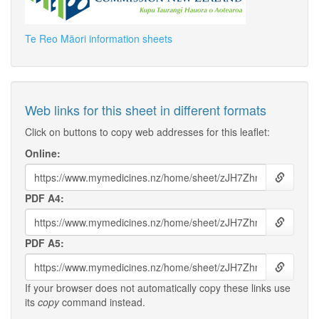
Te Reo Māori information sheets
Web links for this sheet in different formats
Click on buttons to copy web addresses for this leaflet:
Online:
PDF A4:
PDF A5:
If your browser does not automatically copy these links use
its
copy
command instead.