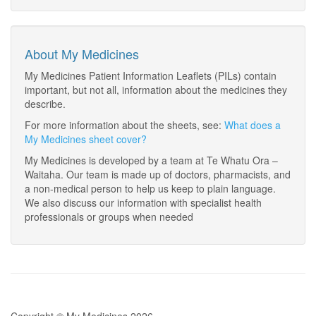
About My Medicines
My Medicines Patient Information Leaflets (PILs) contain
important, but not all, information about the medicines they
describe.
For more information about the sheets, see:
What does a
My Medicines sheet cover?
My Medicines is developed by a team at Te Whatu Ora –
Waitaha. Our team is made up of doctors, pharmacists, and
a non-medical person to help us keep to plain language.
We also discuss our information with specialist health
professionals or groups when needed