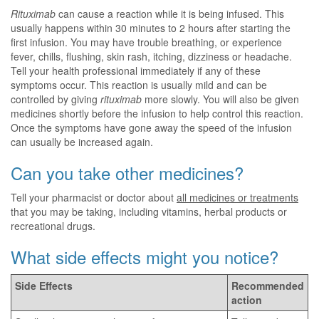
Rituximab
can cause a reaction while it is being infused. This
usually happens within 30 minutes to 2 hours after starting the
first infusion. You may have trouble breathing, or experience
fever, chills, flushing, skin rash, itching, dizziness or headache.
Tell your health professional immediately if any of these
symptoms occur. This reaction is usually mild and can be
controlled by giving
rituximab
more slowly. You will also be given
medicines shortly before the infusion to help control this reaction.
Once the symptoms have gone away the speed of the infusion
can usually be increased again.
Can you take other medicines?
Tell your pharmacist or doctor about
all medicines or treatments
that you may be taking, including vitamins, herbal products or
recreational drugs.
What side effects might you notice?
Side Effects
Recommended
action