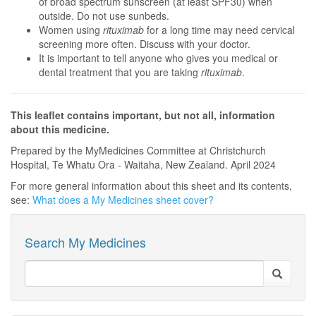
of broad spectrum sunscreen (at least SPF30) when
outside. Do not use sunbeds.
Women using
rituximab
for a long time may need cervical
screening more often. Discuss with your doctor.
It is important to tell anyone who gives you medical or
dental treatment that you are taking
rituximab
.
This leaflet contains important, but not all, information
about this medicine.
Prepared by the MyMedicines Committee at Christchurch
Hospital, Te Whatu Ora - Waitaha, New Zealand. April 2024
For more general information about this sheet and its contents,
see:
What does a My Medicines sheet cover?
Search My Medicines