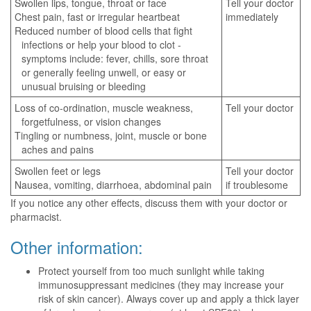
Swollen lips, tongue, throat or face
Tell your doctor
Chest pain, fast or irregular heartbeat
immediately
Reduced number of blood cells that fight
infections or help your blood to clot -
symptoms include: fever, chills, sore throat
or generally feeling unwell, or easy or
unusual bruising or bleeding
Loss of co-ordination, muscle weakness,
Tell your doctor
forgetfulness, or vision changes
Tingling or numbness, joint, muscle or bone
aches and pains
Swollen feet or legs
Tell your doctor
Nausea, vomiting, diarrhoea, abdominal pain
if troublesome
If you notice any other effects, discuss them with your doctor or
pharmacist.
Other information:
Protect yourself from too much sunlight while taking
immunosuppressant medicines (they may increase your
risk of skin cancer). Always cover up and apply a thick layer