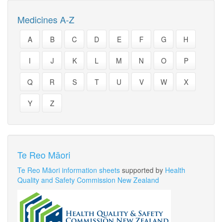
Medicines A-Z
A
B
C
D
E
F
G
H
I
J
K
L
M
N
O
P
Q
R
S
T
U
V
W
X
Y
Z
Te Reo Māori
Te Reo Māori information sheets
supported by
Health
Quality and Safety Commission New Zealand