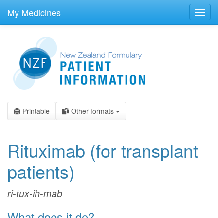
skip
to
My Medicines
Toggl
main
navig
content
Printable
Other formats
Rituximab
(for transplant
patients)
ri-tux-ih-mab
What does it do?