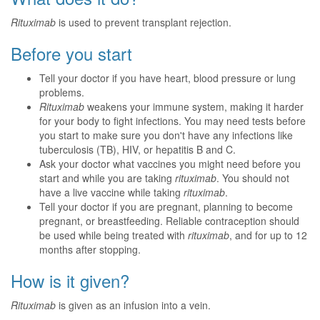
Rituximab
is used to prevent transplant rejection.
Before you start
Tell your doctor if you have heart, blood pressure or lung
problems.
Rituximab
weakens your immune system, making it harder
for your body to fight infections. You may need tests before
you start to make sure you don't have any infections like
tuberculosis (TB), HIV, or hepatitis B and C.
Ask your doctor what vaccines you might need before you
start and while you are taking
rituximab
. You should not
have a live vaccine while taking
rituximab
.
Tell your doctor if you are pregnant, planning to become
pregnant, or breastfeeding. Reliable contraception should
be used while being treated with
rituximab
, and for up to 12
months after stopping.
How is it given?
Rituximab
is given as an infusion into a vein.