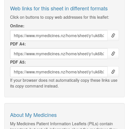
Web links for this sheet in different formats
Click on buttons to copy web addresses for this leaflet:
Online:
PDF A4:
PDF A5:
If your browser does not automatically copy these links use
its
copy
command instead.
About My Medicines
My Medicines Patient Information Leaflets (PILs) contain