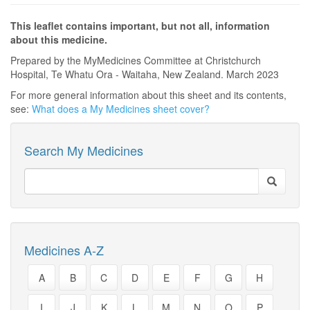
This leaflet contains important, but not all, information
about this medicine.
Prepared by the MyMedicines Committee at Christchurch
Hospital, Te Whatu Ora - Waitaha, New Zealand. March 2023
For more general information about this sheet and its contents,
see:
What does a My Medicines sheet cover?
Search My Medicines
Medicines A-Z
A
B
C
D
E
F
G
H
I
J
K
L
M
N
O
P