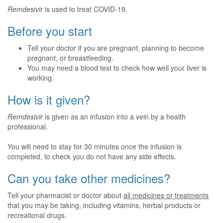
Remdesivir
is used to treat COVID-19.
Before you start
Tell your doctor if you are pregnant, planning to become
pregnant, or breastfeeding.
You may need a blood test to check how well your liver is
working.
How is it given?
Remdesivir
is given as an infusion into a vein by a health
professional.
You will need to stay for 30 minutes once the infusion is
completed, to check you do not have any side effects.
Can you take other medicines?
Tell your pharmacist or doctor about
all medicines or treatments
that you may be taking, including vitamins, herbal products or
recreational drugs.