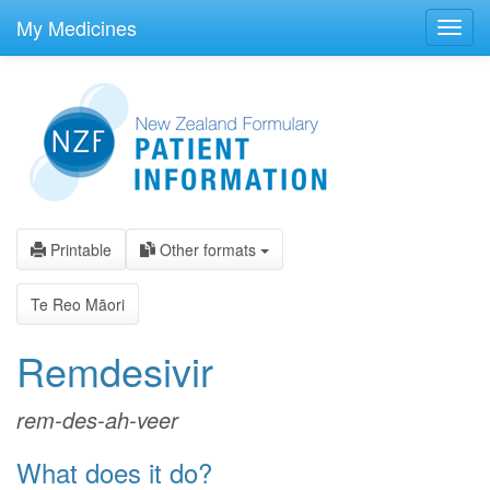
skip
to
My Medicines
Toggl
main
navig
content
Printable
Other formats
Te Reo Māori
Remdesivir
rem-des-ah-veer
What does it do?