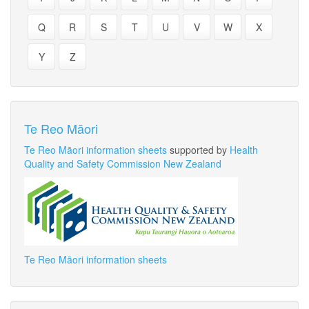
Q
R
S
T
U
V
W
X
Y
Z
Te Reo Māori
Te Reo Māori information sheets
supported by
Health
Quality and Safety Commission New Zealand
Te Reo Māori information sheets