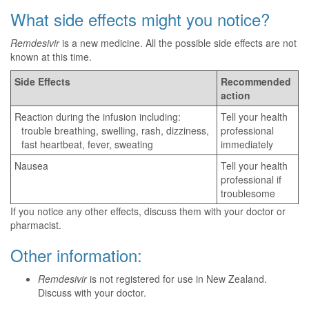
What side effects might you notice?
Remdesivir
is a new medicine. All the possible side effects are not
known at this time.
Side Effects
Recommended
action
Reaction during the infusion including:
Tell your health
trouble breathing, swelling, rash, dizziness,
professional
fast heartbeat, fever, sweating
immediately
Nausea
Tell your health
professional if
troublesome
If you notice any other effects, discuss them with your doctor or
pharmacist.
Other information:
Remdesivir
is not registered for use in New Zealand.
Discuss with your doctor.