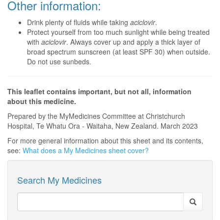
Other information:
Drink plenty of fluids while taking
aciclovir
.
Protect yourself from too much sunlight while being treated
with
aciclovir
. Always cover up and apply a thick layer of
broad spectrum sunscreen (at least SPF 30) when outside.
Do not use sunbeds.
This leaflet contains important, but not all, information
about this medicine.
Prepared by the MyMedicines Committee at Christchurch
Hospital, Te Whatu Ora - Waitaha, New Zealand. March 2023
For more general information about this sheet and its contents,
see:
What does a My Medicines sheet cover?
Search My Medicines