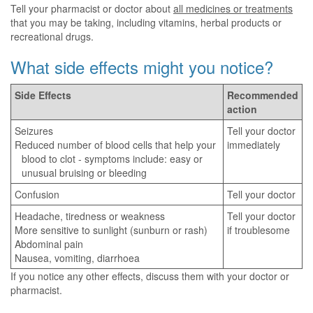
Tell your pharmacist or doctor about
all medicines or treatments
that you may be taking, including vitamins, herbal products or
recreational drugs.
What side effects might you notice?
Side Effects
Recommended
action
Seizures
Tell your doctor
Reduced number of blood cells that help your
immediately
blood to clot - symptoms include: easy or
unusual bruising or bleeding
Confusion
Tell your doctor
Headache, tiredness or weakness
Tell your doctor
More sensitive to sunlight (sunburn or rash)
if troublesome
Abdominal pain
Nausea, vomiting, diarrhoea
If you notice any other effects, discuss them with your doctor or
pharmacist.