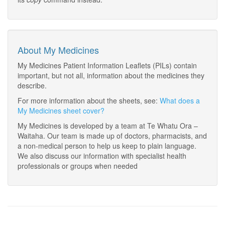
About My Medicines
My Medicines Patient Information Leaflets (PILs) contain
important, but not all, information about the medicines they
describe.
For more information about the sheets, see:
What does a
My Medicines sheet cover?
My Medicines is developed by a team at Te Whatu Ora –
Waitaha. Our team is made up of doctors, pharmacists, and
a non-medical person to help us keep to plain language.
We also discuss our information with specialist health
professionals or groups when needed