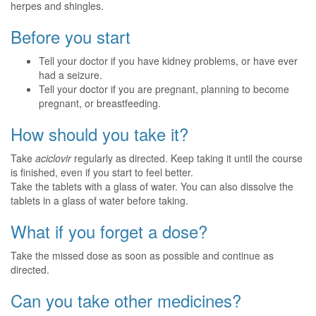
herpes and shingles.
Before you start
Tell your doctor if you have kidney problems, or have ever
had a seizure.
Tell your doctor if you are pregnant, planning to become
pregnant, or breastfeeding.
How should you take it?
Take
aciclovir
regularly as directed. Keep taking it until the course
is finished, even if you start to feel better.
Take the tablets with a glass of water. You can also dissolve the
tablets in a glass of water before taking.
What if you forget a dose?
Take the missed dose as soon as possible and continue as
directed.
Can you take other medicines?