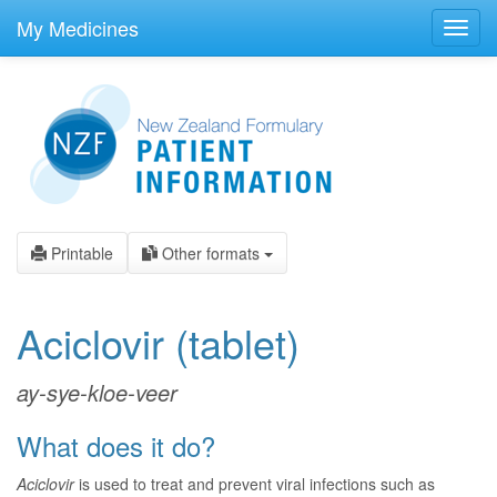
skip
to
My Medicines
Toggl
main
navig
content
Printable
Other formats
Aciclovir
(tablet)
ay-sye-kloe-veer
What does it do?
Aciclovir
is used to treat and prevent viral infections such as