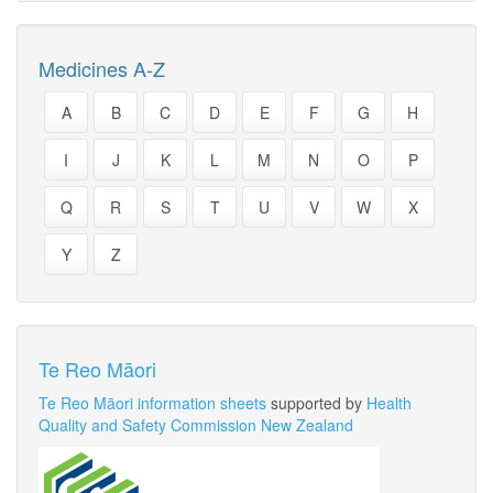
Medicines A-Z
A
B
C
D
E
F
G
H
I
J
K
L
M
N
O
P
Q
R
S
T
U
V
W
X
Y
Z
Te Reo Māori
Te Reo Māori information sheets
supported by
Health
Quality and Safety Commission New Zealand