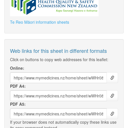
Te Reo Māori information sheets
Web links for this sheet in different formats
Click on buttons to copy web addresses for this leaflet:
Online:
PDF A4:
PDF A5:
If your browser does not automatically copy these links use
its
copy
command instead.