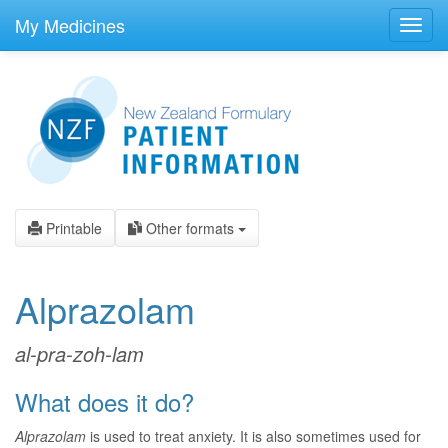
skip
to
My Medicines
Toggl
main
navig
content
Printable
Other formats
Alprazolam
al-pra-zoh-lam
What does it do?
Alprazolam
is used to treat anxiety. It is also sometimes used for