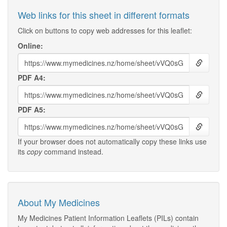
Web links for this sheet in different formats
Click on buttons to copy web addresses for this leaflet:
Online:
PDF A4:
PDF A5:
If your browser does not automatically copy these links use
its
copy
command instead.
About My Medicines
My Medicines Patient Information Leaflets (PILs) contain