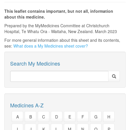
This leaflet contains important, but not all, information
about this medicine.
Prepared by the MyMedicines Committee at Christchurch
Hospital, Te Whatu Ora - Waitaha, New Zealand. March 2023
For more general information about this sheet and its contents,
see:
What does a My Medicines sheet cover?
Search My Medicines
Medicines A-Z
A
B
C
D
E
F
G
H
I
J
K
L
M
N
O
P