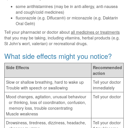
some antihistamines (may be in anti-allergy, anti-nausea
and cough/cold medicines)
fluconazole (e.g. Diflucan®) or miconazole (e.g. Daktarin
Oral Gel®)
Tell your pharmacist or doctor about
all medicines or treatments
that you may be taking, including vitamins, herbal products (e.g.
St John's wort, valerian) or recreational drugs.
What side effects might you notice?
Side Effects
Recommended
action
Slow or shallow breathing, hard to wake up
Tell your doctor
Trouble with speech or swallowing
immediately
Mood changes, agitation, unusual behaviour
Tell your doctor
or thinking, loss of coordination, confusion,
memory loss, trouble concentrating
Muscle weakness
Drowsiness, tiredness, dizziness, headache,
Tell your doctor