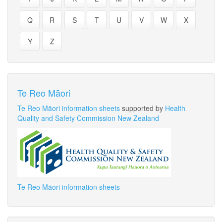
Q
R
S
T
U
V
W
X
Y
Z
Te Reo Māori
Te Reo Māori information sheets
supported by
Health
Quality and Safety Commission New Zealand
Te Reo Māori information sheets