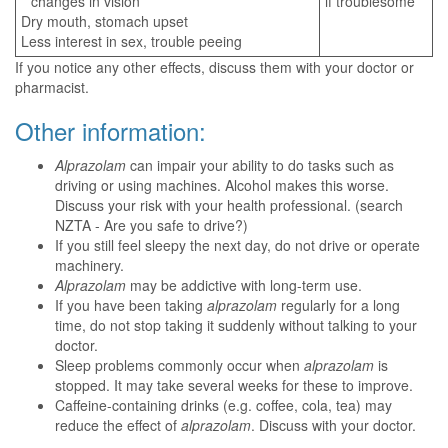
changes in vision
if troublesome
Dry mouth, stomach upset
Less interest in sex, trouble peeing
If you notice any other effects, discuss them with your doctor or
pharmacist.
Other information:
Alprazolam
can impair your ability to do tasks such as
driving or using machines. Alcohol makes this worse.
Discuss your risk with your health professional. (search
NZTA - Are you safe to drive?)
If you still feel sleepy the next day, do not drive or operate
machinery.
Alprazolam
may be addictive with long-term use.
If you have been taking
alprazolam
regularly for a long
time, do not stop taking it suddenly without talking to your
doctor.
Sleep problems commonly occur when
alprazolam
is
stopped. It may take several weeks for these to improve.
Caffeine-containing drinks (e.g. coffee, cola, tea) may
reduce the effect of
alprazolam
. Discuss with your doctor.