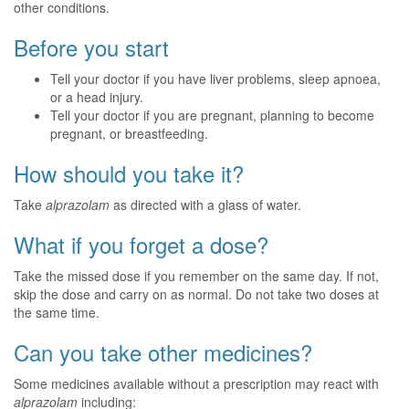
other conditions.
Before you start
Tell your doctor if you have liver problems, sleep apnoea,
or a head injury.
Tell your doctor if you are pregnant, planning to become
pregnant, or breastfeeding.
How should you take it?
Take
alprazolam
as directed with a glass of water.
What if you forget a dose?
Take the missed dose if you remember on the same day. If not,
skip the dose and carry on as normal. Do not take two doses at
the same time.
Can you take other medicines?
Some medicines available without a prescription may react with
alprazolam
including: