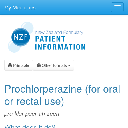
skip
to
My Medicines
Toggl
main
navig
content
Printable
Other formats
Prochlorperazine
(for oral
or rectal use)
pro-klor-peer-ah-zeen
What does it do?