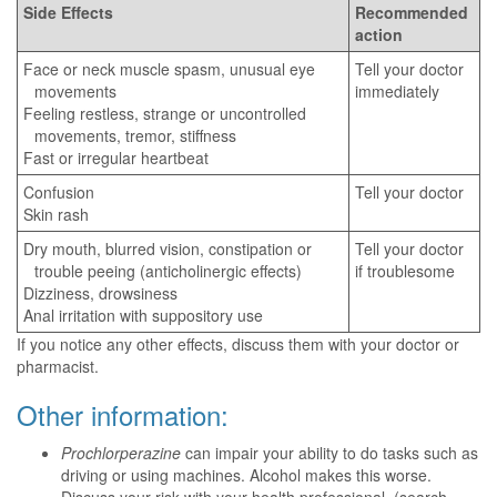
Side Effects
Recommended
action
Face or neck muscle spasm, unusual eye
Tell your doctor
movements
immediately
Feeling restless, strange or uncontrolled
movements, tremor, stiffness
Fast or irregular heartbeat
Confusion
Tell your doctor
Skin rash
Dry mouth, blurred vision, constipation or
Tell your doctor
trouble peeing (anticholinergic effects)
if troublesome
Dizziness, drowsiness
Anal irritation with suppository use
If you notice any other effects, discuss them with your doctor or
pharmacist.
Other information:
Prochlorperazine
can impair your ability to do tasks such as
driving or using machines. Alcohol makes this worse.