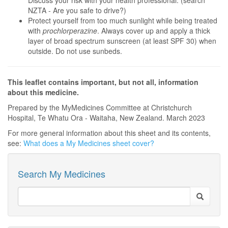
Discuss your risk with your health professional. (search
NZTA - Are you safe to drive?)
Protect yourself from too much sunlight while being treated
with
prochlorperazine
. Always cover up and apply a thick
layer of broad spectrum sunscreen (at least SPF 30) when
outside. Do not use sunbeds.
This leaflet contains important, but not all, information
about this medicine.
Prepared by the MyMedicines Committee at Christchurch
Hospital, Te Whatu Ora - Waitaha, New Zealand. March 2023
For more general information about this sheet and its contents,
see:
What does a My Medicines sheet cover?
Search My Medicines