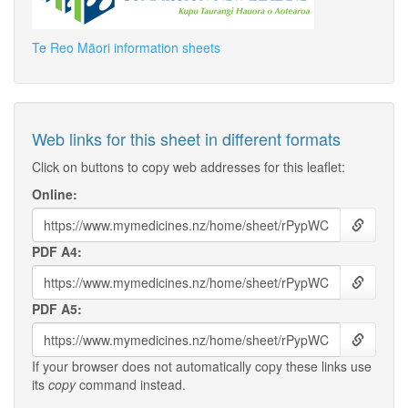
Te Reo Māori information sheets
Web links for this sheet in different formats
Click on buttons to copy web addresses for this leaflet:
Online:
PDF A4:
PDF A5:
If your browser does not automatically copy these links use
its
copy
command instead.