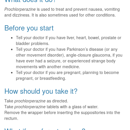
Prochlorperazine
is used to treat and prevent nausea, vomiting
and dizziness. It is also sometimes used for other conditions.
Before you start
Tell your doctor if you have liver, heart, bowel, prostate or
bladder problems.
Tell your doctor if you have Parkinson’s disease (or any
other movement disorder), angle-closure glaucoma, if you
have ever had a seizure, or experienced strange body
movements with another medicine.
Tell your doctor if you are pregnant, planning to become
pregnant, or breastfeeding.
How should you take it?
Take
prochlorperazine
as directed.
Take
prochlorperazine
tablets with a glass of water.
Remove the wrapper before inserting the suppositories into the
rectum.