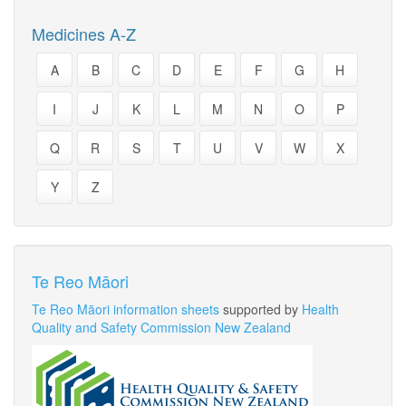
Medicines A-Z
A
B
C
D
E
F
G
H
I
J
K
L
M
N
O
P
Q
R
S
T
U
V
W
X
Y
Z
Te Reo Māori
Te Reo Māori information sheets
supported by
Health
Quality and Safety Commission New Zealand