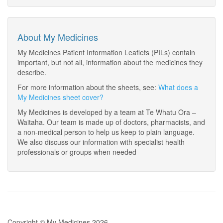
About My Medicines
My Medicines Patient Information Leaflets (PILs) contain
important, but not all, information about the medicines they
describe.
For more information about the sheets, see:
What does a
My Medicines sheet cover?
My Medicines is developed by a team at Te Whatu Ora –
Waitaha. Our team is made up of doctors, pharmacists, and
a non-medical person to help us keep to plain language.
We also discuss our information with specialist health
professionals or groups when needed
Copyright © My Medicines 2026