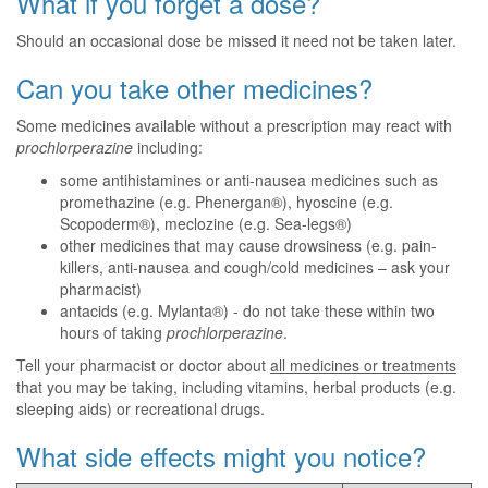
What if you forget a dose?
Should an occasional dose be missed it need not be taken later.
Can you take other medicines?
Some medicines available without a prescription may react with
prochlorperazine
including:
some antihistamines or anti-nausea medicines such as
promethazine (e.g. Phenergan®), hyoscine (e.g.
Scopoderm®), meclozine (e.g. Sea-legs®)
other medicines that may cause drowsiness (e.g. pain-
killers, anti-nausea and cough/cold medicines – ask your
pharmacist)
antacids (e.g. Mylanta®) - do not take these within two
hours of taking
prochlorperazine
.
Tell your pharmacist or doctor about
all medicines or treatments
that you may be taking, including vitamins, herbal products (e.g.
sleeping aids) or recreational drugs.
What side effects might you notice?