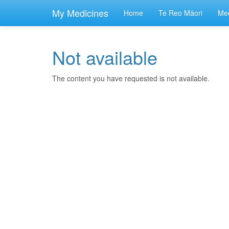
skip
to
My Medicines
Home
Te Reo Māori
Med
main
content
Not available
The content you have requested is not available.