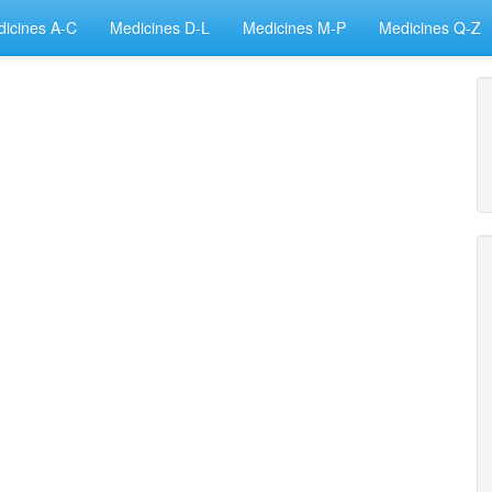
icines A-C
Medicines D-L
Medicines M-P
Medicines Q-Z