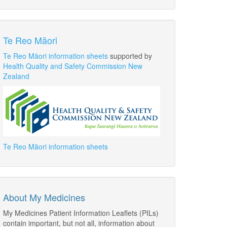
Te Reo Māori
Te Reo Māori information sheets
supported by
Health Quality and Safety Commission New
Zealand
Te Reo Māori information sheets
About My Medicines
My Medicines Patient Information Leaflets (PILs)
contain important, but not all, information about