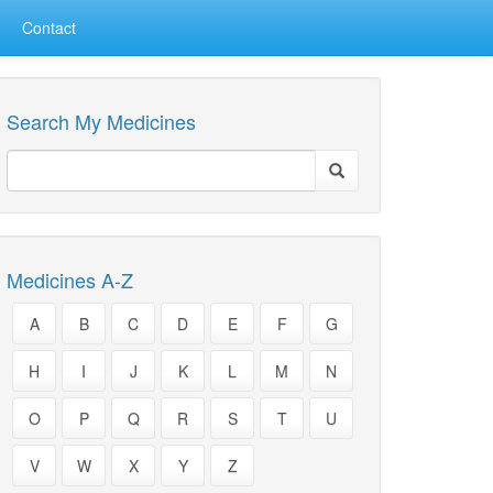
Contact
Search My Medicines
Medicines A-Z
A
B
C
D
E
F
G
H
I
J
K
L
M
N
O
P
Q
R
S
T
U
V
W
X
Y
Z