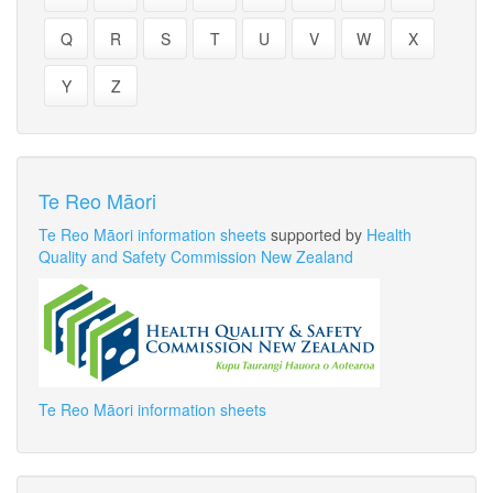
Q
R
S
T
U
V
W
X
Y
Z
Te Reo Māori
Te Reo Māori information sheets
supported by
Health
Quality and Safety Commission New Zealand
Te Reo Māori information sheets