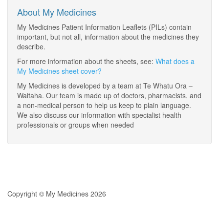
About My Medicines
My Medicines Patient Information Leaflets (PILs) contain
important, but not all, information about the medicines they
describe.
For more information about the sheets, see:
What does a
My Medicines sheet cover?
My Medicines is developed by a team at Te Whatu Ora –
Waitaha. Our team is made up of doctors, pharmacists, and
a non-medical person to help us keep to plain language.
We also discuss our information with specialist health
professionals or groups when needed
Copyright © My Medicines 2026