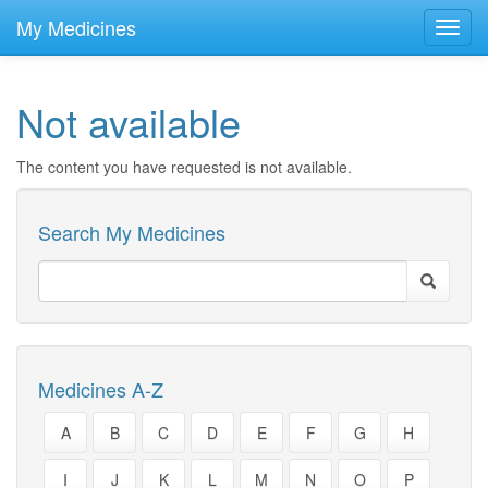
skip
to
My Medicines
Toggl
main
navig
content
Not available
The content you have requested is not available.
Search My Medicines
Medicines A-Z
A
B
C
D
E
F
G
H
I
J
K
L
M
N
O
P