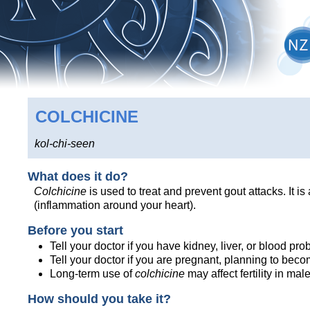
COLCHICINE
kol-chi-seen
What does it do?
Colchicine
is used to treat and prevent gout attacks. It i
(inflammation around your heart).
Before you start
Tell your doctor if you have kidney, liver, or blood p
Tell your doctor if you are pregnant, planning to bec
Long-term use of
colchicine
may affect fertility in mal
How should you take it?