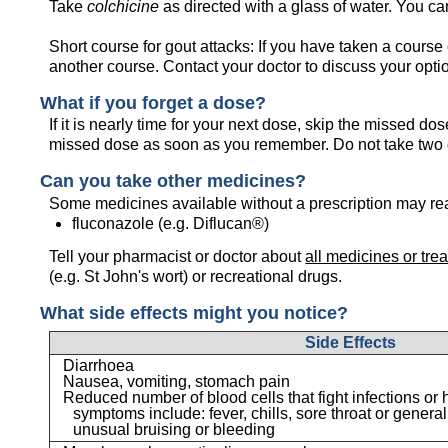
Take
colchicine
as directed with a glass of water. You can
Short course for gout attacks: If you have taken a course
another course. Contact your doctor to discuss your opti
What if you forget a dose?
If it is nearly time for your next dose, skip the missed d
missed dose as soon as you remember. Do not take two 
Can you take other medicines?
Some medicines available without a prescription may re
fluconazole (e.g. Diflucan®)
Tell your pharmacist or doctor about
all medicines or tre
(e.g. St John's wort) or recreational drugs.
What side effects might you notice?
Side Effects
Diarrhoea
Nausea, vomiting, stomach pain
Reduced number of blood cells that fight infections or h
symptoms include: fever, chills, sore throat or general
unusual bruising or bleeding