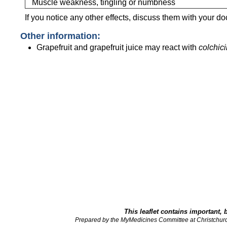
Muscle weakness, tingling or numbness
If you notice any other effects, discuss them with your do
Other information:
Grapefruit and grapefruit juice may react with
colchic
This leaflet contains important, 
Prepared by the MyMedicines Committee at Christchur