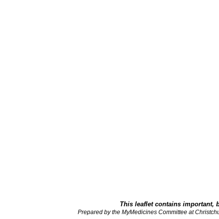
This leaflet contains important, 
Prepared by the MyMedicines Committee at Christch