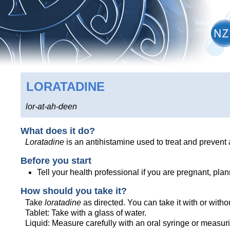
LORATADINE
lor-at-ah-deen
What does it do?
Loratadine
is an antihistamine used to treat and prevent 
Before you start
Tell your health professional if you are pregnant, pl
How should you take it?
Take
loratadine
as directed. You can take it with or witho
Tablet: Take with a glass of water.
Liquid: Measure carefully with an oral syringe or measur