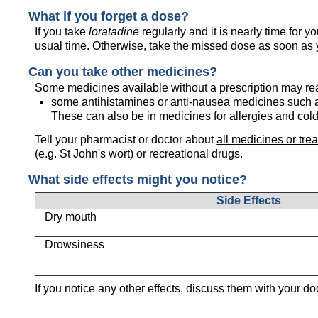
What if you forget a dose?
If you take
loratadine
regularly and it is nearly time for 
usual time. Otherwise, take the missed dose as soon as
Can you take other medicines?
Some medicines available without a prescription may re
some antihistamines or anti-nausea medicines such 
These can also be in medicines for allergies and cold
Tell your pharmacist or doctor about
all medicines or tre
(e.g. St John's wort) or recreational drugs.
What side effects might you notice?
Side Effects
Dry mouth
Drowsiness
If you notice any other effects, discuss them with your do