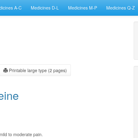
icines A-C
Medicines D-L
Medicines M-P
Medicines Q-Z
Printable large type (2 pages)
eine
mild to moderate pain.