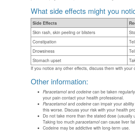
What side effects might you noti
Side Effects
Re
Skin rash, skin peeling or blisters
Sto
Constipation
Tel
Drowsiness
Tel
Stomach upset
Tak
If you notice any other effects, discuss them with your
Other information:
Paracetamol
and
codeine
can be taken regularly
your pain contact your health professional.
Paracetamol
and
codeine
can impair your abilit
this worse. Discuss your risk with your health pr
Do not take more than the stated dose (usually u
Taking too much
paracetamol
can cause liver fai
Codeine may be addictive with long-term use.