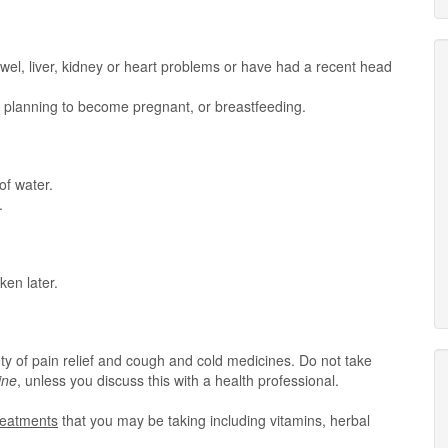
owel, liver, kidney or heart problems or have had a recent head
t, planning to become pregnant, or breastfeeding.
of water.
.
ken later.
ty of pain relief and cough and cold medicines. Do not take
ine
, unless you discuss this with a health professional.
treatments
that you may be taking including vitamins, herbal