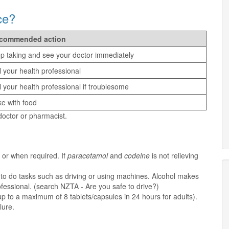
ce?
commended action
p taking and see your doctor immediately
l your health professional
l your health professional if troublesome
e with food
 doctor or pharmacist.
 or when required. If
paracetamol
and
codeine
is not relieving
y to do tasks such as driving or using machines. Alcohol makes
ofessional. (search NZTA - Are you safe to drive?)
p to a maximum of 8 tablets/capsules in 24 hours for adults).
lure.