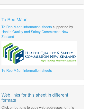
Te Reo Māori
Te Reo Māori information sheets
supported by
Health Quality and Safety Commission New
Zealand
Te Reo Māori information sheets
Web links for this sheet in different
formats
Click on buttons to copy web addresses for this