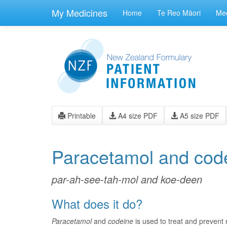
skip
to
My Medicines
Home
Te Reo Māori
Med
main
content
Printable
A4 size PDF
A5 size PDF
Paracetamol and cod
par-ah-see-tah-mol and koe-deen
What does it do?
Paracetamol
and
codeine
is used to treat and prevent 