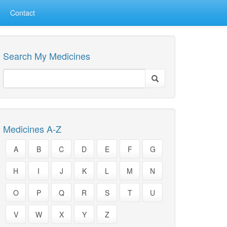
Contact
Search My Medicines
Medicines A-Z
A
B
C
D
E
F
G
H
I
J
K
L
M
N
O
P
Q
R
S
T
U
V
W
X
Y
Z