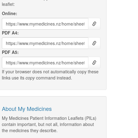
leaflet:
Online:
PDF A4:
PDF A5:
If your browser does not automatically copy these
links use its
copy
command instead.
About My Medicines
My Medicines Patient Information Leaflets (PILs)
contain important, but not all, information about
the medicines they describe.