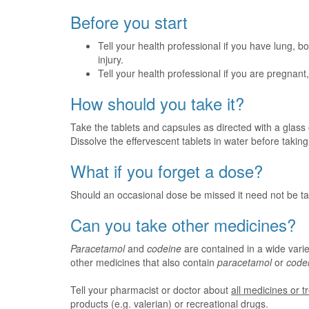
Before you start
Tell your health professional if you have lung, b
injury.
Tell your health professional if you are pregnan
How should you take it?
Take the tablets and capsules as directed with a glass 
Dissolve the effervescent tablets in water before taking
What if you forget a dose?
Should an occasional dose be missed it need not be ta
Can you take other medicines?
Paracetamol
and
codeine
are contained in a wide varie
other medicines that also contain
paracetamol
or
code
Tell your pharmacist or doctor about
all medicines or 
products (e.g. valerian) or recreational drugs.