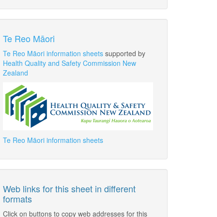
Te Reo Māori
Te Reo Māori information sheets
supported by
Health Quality and Safety Commission New
Zealand
Te Reo Māori information sheets
Web links for this sheet in different
formats
Click on buttons to copy web addresses for this