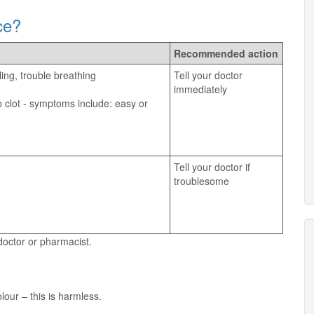
ce?
Recommended action
ling, trouble breathing
Tell your doctor
immediately
 clot - symptoms include: easy or
Tell your doctor if
troublesome
 doctor or pharmacist.
our – this is harmless.