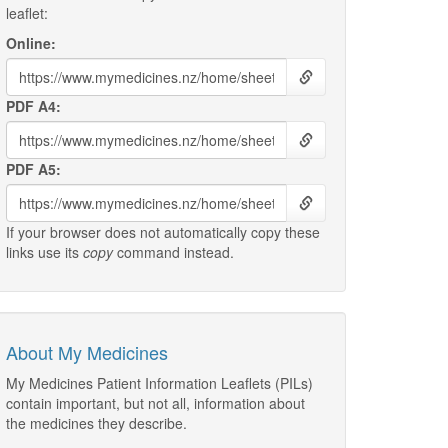
leaflet:
Online:
PDF A4:
PDF A5:
If your browser does not automatically copy these
links use its
copy
command instead.
About My Medicines
My Medicines Patient Information Leaflets (PILs)
contain important, but not all, information about
the medicines they describe.