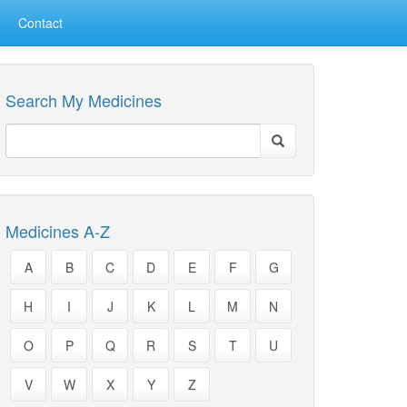
Contact
Search My Medicines
Medicines A-Z
A
B
C
D
E
F
G
H
I
J
K
L
M
N
O
P
Q
R
S
T
U
V
W
X
Y
Z