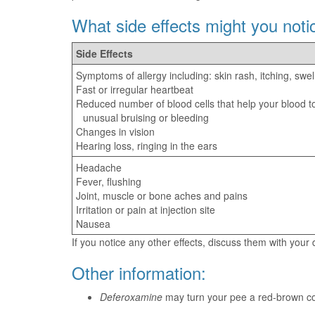
What side effects might you noti
Side Effects
Symptoms of allergy including: skin rash, itching, swel
Fast or irregular heartbeat
Reduced number of blood cells that help your blood to
unusual bruising or bleeding
Changes in vision
Hearing loss, ringing in the ears
Headache
Fever, flushing
Joint, muscle or bone aches and pains
Irritation or pain at injection site
Nausea
If you notice any other effects, discuss them with your
Other information:
Deferoxamine
may turn your pee a red-brown col