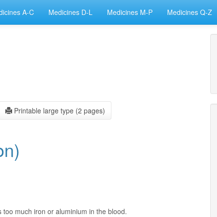
icines A-C
Medicines D-L
Medicines M-P
Medicines Q-Z
Printable large type (2 pages)
on)
s too much iron or aluminium in the blood.