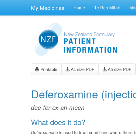
skip
to
My Medicines
Home
Te Reo Māori
Med
main
content
Printable
A4 size PDF
A5 size PDF
Deferoxamine
(injecti
dee-fer-ox-ah-meen
What does it do?
Deferoxamine
is used to treat conditions where there i