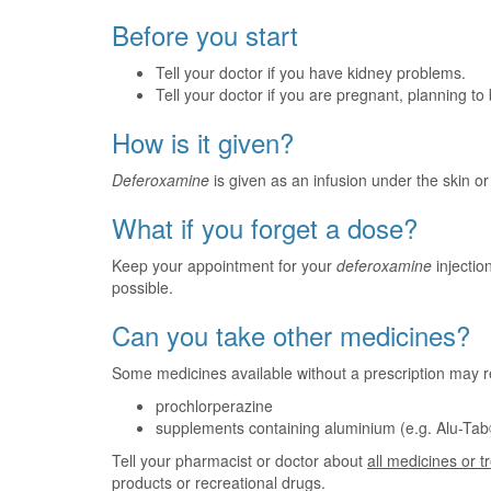
Before you start
Tell your doctor if you have kidney problems.
Tell your doctor if you are pregnant, planning t
How is it given?
Deferoxamine
is given as an infusion under the skin or 
What if you forget a dose?
Keep your appointment for your
deferoxamine
injection
possible.
Can you take other medicines?
Some medicines available without a prescription may r
prochlorperazine
supplements containing aluminium (e.g. Alu-Tab®
Tell your pharmacist or doctor about
all medicines or 
products or recreational drugs.