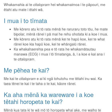
Whakamahia ai te
citalopram
hei whakamaimoa i te pāpouri, me
ētahi atu mate i ētahi wā.
I mua i to tīmata
Me kōrero atu ki tō rata mēnā he raruraru toto tōu, he mate
bipolar, mēnā rānei i pā mai he rehu ohotata ki a koe i mua.
Me kōrero atu ki tō rata mēnā kei te hapū koe, kei te whai
rānei koe kia hapū koe, kei te whāngaiū rānei.
Ka whakahaerehia pea e tō rata he whakamātautau
manawa (ECG) i mua i tō tīmatanga, ā, i a koe e kai ana i
te
citalopram
.
Me pēhea te kai?
Me kai te
citalopram
e ai ki ngā tohutohu me tētahi inu wai. Ka
taea tēnei te kai i te taha o te kai, kāore rānei.
Ka aha mēnā ka wareware i a koe
tētahi horopeta te kai?
Mēnā kua tata ki te wā mō tō horopeta whai ake, me waiho te