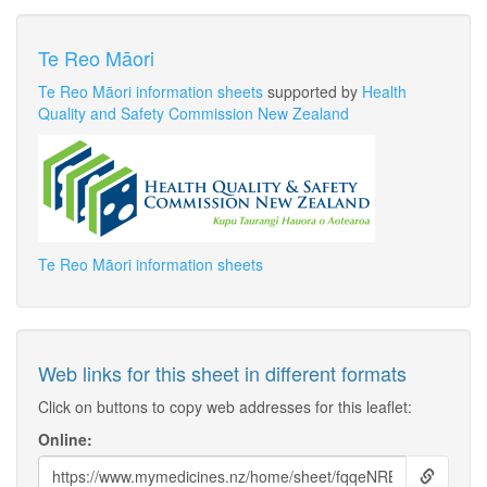
Te Reo Māori
Te Reo Māori information sheets
supported by
Health
Quality and Safety Commission New Zealand
Te Reo Māori information sheets
Web links for this sheet in different formats
Click on buttons to copy web addresses for this leaflet:
Online: