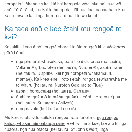
horopeta i tāhapa ka kai i tō kai horopeta whai ake hei taua wā
anō. Tērā rānei, me kai te horopeta i tāhapa ina maumahara koe.
Kaua rawa e kai i ngā horopeta e rua i te wā kotahi.
Ka taea anō e koe ētahi atu rongoā te
kai?
Ka tukituki pea ētahi rongoā ehara i te ōta rongoā ki te
citalopram
,
pērā i ēnei:
ngā pire ārai-whakakakā, pērā i te diclofenac (hei tauira,
Voltaren®), ibuprofen (hei tauira, Nurofen®), aspirin rānei
(hei tauira, Disprin®, kei ngā horopeta whakamauru
mamae). Ka kitea ēnei i roto i ētahi rongoā rewharewha me
te whurū (hei tauira, Nurofen Cold me te Flu®)
aspirin horopeta-iti (hei tauira, Cartia®)
ētahi rongoā mō te māhunga ānini, pērā i te sumatriptan
(hei tauira, Sumagran Active®)
omeprazole (hei tauira, Losec®)
Me kōrero atu ki tō kaitaka rongoā, rata rānei mō
ngā rongoā
katoa, whakamaimoatanga rānei
e whiwhi ana koe, tae atu ki ngā
huaora, ngā hua otaota (hei tauira, St John's wort), ngā