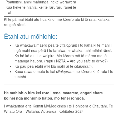
Pōātinitini, ānini māhunga, heke werawera
Kua heke te hiahia, kei te raruraru rānei te
ai
Ki te pā mai ētahi atu hua kino, me kōrero atu ki tō rata, kaitaka
rongoā rānei.
Ētahi atu mōhiohio:
Ka whakawaimaero pea te
citalopram
i tō kaha ki te mahi i
ngā mahi noa pērā i te taraiwa, te whakamahi mīhini rānei.
Ka hē kē atu i te waipiro. Me kōrero mō tō mōrea me tō
mātanga hauora. (rapu i NZTA – Are you safe to drive?)
Ka pau pea ētahi wiki kia mahi ai te
citalopram
.
Kaua rawa e mutu te kai
citalopram
me kōrero ki tō rata i te
tuatahi.
He mōhiohio hira kei roto i tēnei mātārere, engari ehara
koinei ngā mōhiohio katoa, mō tēnei rongoā.
I whakaritea e te Komiti MyMedicines i te Hōhipera o Ōtautahi, Te
Whatu Ora - Waitaha, Aotearoa. Kohitātea 2024