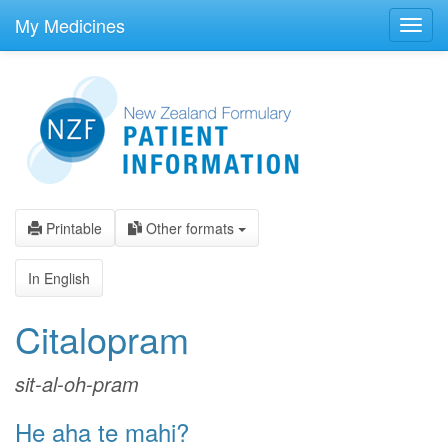
skip
to
My Medicines
Toggl
main
navig
content
Printable
Other formats
In English
Citalopram
sit-al-oh-pram
He aha te mahi?