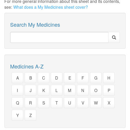
For more general information about this sheet and its contents,
see:
What does a My Medicines sheet cover?
Search My Medicines
Medicines A-Z
A
B
C
D
E
F
G
H
I
J
K
L
M
N
O
P
Q
R
S
T
U
V
W
X
Y
Z