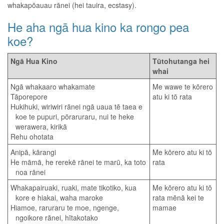
whakapōauau rānei (hei tauira, ecstasy).
He aha ngā hua kino ka rongo pea
koe?
Ngā Hua Kino
Tūtohutanga hei
whai
Ngā whakaaro whakamate
Me wawe te kōrero
Tāporepore
atu ki tō rata
Hukihuki, wiriwiri rānei ngā uaua tē taea e
koe te pupuri, pōraruraru, nui te heke
werawera, kirikā
Rehu ohotata
Anipā, kārangi
Me kōrero atu ki tō
He māmā, he rerekē rānei te marū, ka toto
rata
noa rānei
Whakapairuaki, ruaki, mate tikotiko, kua
Me kōrero atu ki tō
kore e hiakai, waha maroke
rata mēnā kei te
Hiamoe, raruraru te moe, ngenge,
mamae
ngoikore rānei, hītakotako