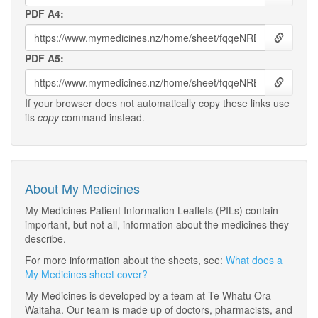
PDF A4:
PDF A5:
If your browser does not automatically copy these links use
its
copy
command instead.
About My Medicines
My Medicines Patient Information Leaflets (PILs) contain
important, but not all, information about the medicines they
describe.
For more information about the sheets, see:
What does a
My Medicines sheet cover?
My Medicines is developed by a team at Te Whatu Ora –
Waitaha. Our team is made up of doctors, pharmacists, and