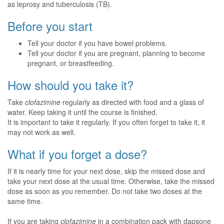
as leprosy and tuberculosis (TB).
Before you start
Tell your doctor if you have bowel problems.
Tell your doctor if you are pregnant, planning to become
pregnant, or breastfeeding.
How should you take it?
Take
clofazimine
regularly as directed with food and a glass of
water. Keep taking it until the course is finished.
It is important to take it regularly. If you often forget to take it, it
may not work as well.
What if you forget a dose?
If it is nearly time for your next dose, skip the missed dose and
take your next dose at the usual time. Otherwise, take the missed
dose as soon as you remember. Do not take two doses at the
same time.
If you are taking
clofazimine
in a combination pack with dapsone