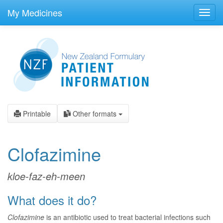
skip
to
My Medicines
Toggl
main
navig
content
Printable
Other formats
Clofazimine
kloe-faz-eh-meen
What does it do?
Clofazimine
is an antibiotic used to treat bacterial infections such