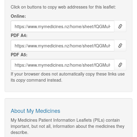
Click on buttons to copy web addresses for this leaflet:
Online:
PDF A4:
PDF A5:
If your browser does not automatically copy these links use
its
copy
command instead.
About My Medicines
My Medicines Patient Information Leaflets (PILs) contain
important, but not all, information about the medicines they
describe.