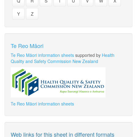
Q
R
S
T
U
V
W
X
Y
Z
Te Reo Māori
Te Reo Māori information sheets
supported by
Health
Quality and Safety Commission New Zealand
Te Reo Māori information sheets
Web links for this sheet in different formats