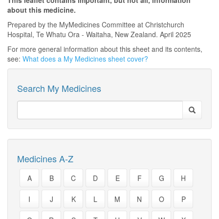
This leaflet contains important, but not all, information
about this medicine.
Prepared by the MyMedicines Committee at Christchurch
Hospital, Te Whatu Ora - Waitaha, New Zealand. April 2025
For more general information about this sheet and its contents,
see:
What does a My Medicines sheet cover?
Search My Medicines
Medicines A-Z
A
B
C
D
E
F
G
H
I
J
K
L
M
N
O
P