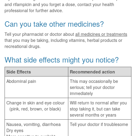
and rifampicin and you forget a dose, contact your health
professional for further advice.
Can you take other medicines?
Tell your pharmacist or doctor about
all medicines or treatments
that you may be taking, including vitamins, herbal products or
recreational drugs.
What side effects might you notice?
Side Effects
Recommended action
Abdominal pain
This may occasionally be
serious; tell your doctor
immediately
Change in skin and eye colour
Will return to normal after you
(pink, red, brown, or black)
stop taking it, but can take
several months or years
Nausea, vomiting, diarrhoea
Tell your doctor if troublesome
Dry eyes