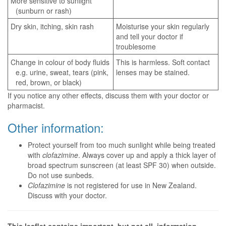
More sensitive to sunlight
(sunburn or rash)
Dry skin, itching, skin rash
Moisturise your skin regularly
and tell your doctor if
troublesome
Change in colour of body fluids
This is harmless. Soft contact
e.g. urine, sweat, tears (pink,
lenses may be stained.
red, brown, or black)
If you notice any other effects, discuss them with your doctor or
pharmacist.
Other information:
Protect yourself from too much sunlight while being treated
with
clofazimine
. Always cover up and apply a thick layer of
broad spectrum sunscreen (at least SPF 30) when outside.
Do not use sunbeds.
Clofazimine
is not registered for use in New Zealand.
Discuss with your doctor.