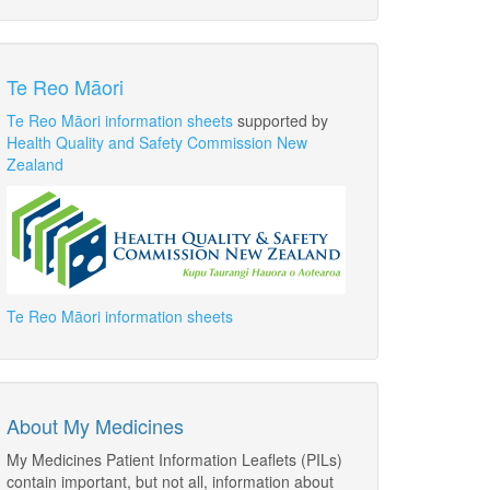
Te Reo Māori
Te Reo Māori information sheets
supported by
Health Quality and Safety Commission New
Zealand
Te Reo Māori information sheets
About My Medicines
My Medicines Patient Information Leaflets (PILs)
contain important, but not all, information about