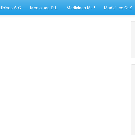
icines A-C
Medicines D-L
Medicines M-P
Medicines Q-Z