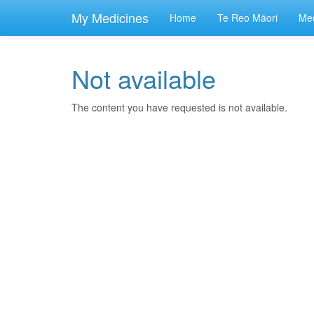
skip
to
My Medicines
Home
Te Reo Māori
Med
main
content
Not available
The content you have requested is not available.