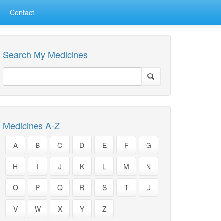
Contact
Search My Medicines
Medicines A-Z
A
B
C
D
E
F
G
H
I
J
K
L
M
N
O
P
Q
R
S
T
U
V
W
X
Y
Z