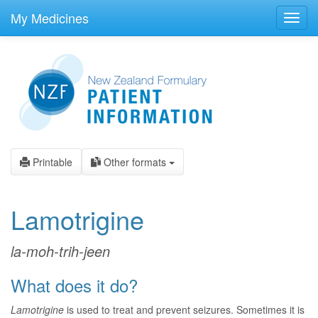
skip
to
My Medicines
Toggl
main
navig
content
Printable
Other formats
Lamotrigine
la-moh-trih-jeen
What does it do?
Lamotrigine
is used to treat and prevent seizures. Sometimes it is