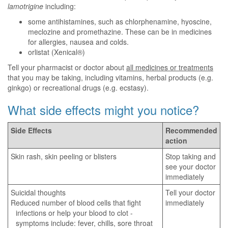
lamotrigine
including:
some antihistamines, such as chlorphenamine, hyoscine,
meclozine and promethazine. These can be in medicines
for allergies, nausea and colds.
orlistat (Xenical®)
Tell your pharmacist or doctor about
all medicines or treatments
that you may be taking, including vitamins, herbal products (e.g.
ginkgo) or recreational drugs (e.g. ecstasy).
What side effects might you notice?
Side Effects
Recommended
action
Skin rash, skin peeling or blisters
Stop taking and
see your doctor
immediately
Suicidal thoughts
Tell your doctor
Reduced number of blood cells that fight
immediately
infections or help your blood to clot -
symptoms include: fever, chills, sore throat