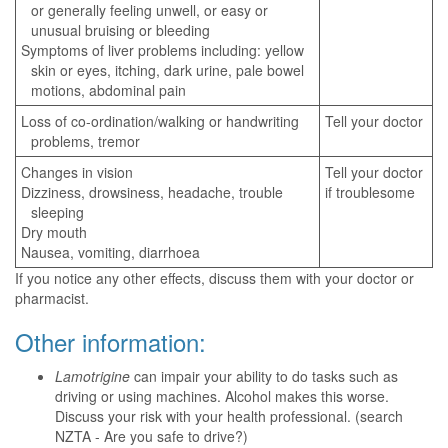
or generally feeling unwell, or easy or
unusual bruising or bleeding
Symptoms of liver problems including: yellow
skin or eyes, itching, dark urine, pale bowel
motions, abdominal pain
Loss of co-ordination/walking or handwriting
Tell your doctor
problems, tremor
Changes in vision
Tell your doctor
Dizziness, drowsiness, headache, trouble
if troublesome
sleeping
Dry mouth
Nausea, vomiting, diarrhoea
If you notice any other effects, discuss them with your doctor or
pharmacist.
Other information:
Lamotrigine
can impair your ability to do tasks such as
driving or using machines. Alcohol makes this worse.
Discuss your risk with your health professional. (search
NZTA - Are you safe to drive?)