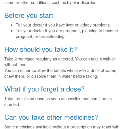
used for other conditions, such as bipolar disorder.
Before you start
Tell your doctor if you have liver or kidney problems.
Tell your doctor if you are pregnant, planning to become
pregnant, or breastfeeding.
How should you take it?
Take
lamotrigine
regularly as directed. You can take it with or
without food.
You can either swallow the tablets whole with a drink of water,
chew them, or dissolve them in water before taking.
What if you forget a dose?
Take the missed dose as soon as possible and continue as
directed.
Can you take other medicines?
Some medicines available without a prescription may react with