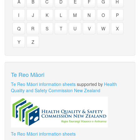
A
B
C
D
E
F
G
H
I
J
K
L
M
N
O
P
Q
R
S
T
U
V
W
X
Y
Z
Te Reo Māori
Te Reo Māori information sheets
supported by
Health
Quality and Safety Commission New Zealand
Te Reo Māori information sheets