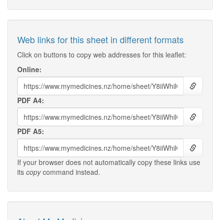
Web links for this sheet in different formats
Click on buttons to copy web addresses for this leaflet:
Online:
PDF A4:
PDF A5:
If your browser does not automatically copy these links use
its
copy
command instead.