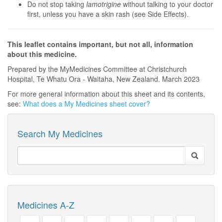
Do not stop taking
lamotrigine
without talking to your doctor
first, unless you have a skin rash (see Side Effects).
This leaflet contains important, but not all, information
about this medicine.
Prepared by the MyMedicines Committee at Christchurch
Hospital, Te Whatu Ora - Waitaha, New Zealand. March 2023
For more general information about this sheet and its contents,
see:
What does a My Medicines sheet cover?
Search My Medicines
Medicines A-Z