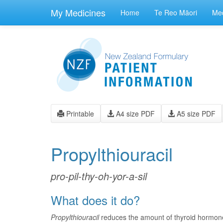
skip
to
My Medicines
Home
Te Reo Māori
Med
main
content
Printable
A4 size PDF
A5 size PDF
Propylthiouracil
pro-pil-thy-oh-yor-a-sil
What does it do?
Propylthiouracil
reduces the amount of thyroid hormone