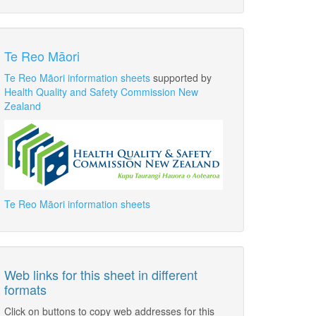
Te Reo Māori
Te Reo Māori information sheets
supported by
Health Quality and Safety Commission New
Zealand
Te Reo Māori information sheets
Web links for this sheet in different
formats
Click on buttons to copy web addresses for this