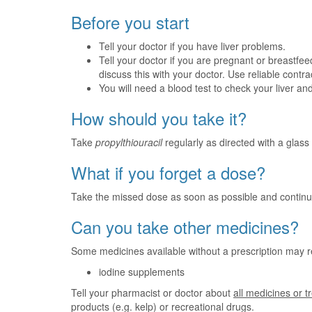
Before you start
Tell your doctor if you have liver problems.
Tell your doctor if you are pregnant or breastfeed
discuss this with your doctor. Use reliable contr
You will need a blood test to check your liver and
How should you take it?
Take
propylthiouracil
regularly as directed with a glass 
What if you forget a dose?
Take the missed dose as soon as possible and continu
Can you take other medicines?
Some medicines available without a prescription may r
iodine supplements
Tell your pharmacist or doctor about
all medicines or 
products (e.g. kelp) or recreational drugs.