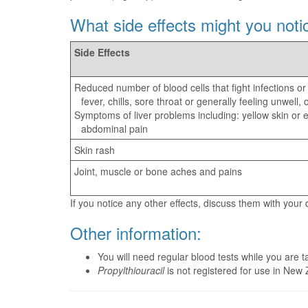
What side effects might you noti
Side Effects
Reduced number of blood cells that fight infections or
fever, chills, sore throat or generally feeling unwell
Symptoms of liver problems including: yellow skin or e
abdominal pain
Skin rash
Joint, muscle or bone aches and pains
If you notice any other effects, discuss them with your
Other information:
You will need regular blood tests while you are 
Propylthiouracil
is not registered for use in New 