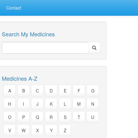
Contact
Search My Medicines
Medicines A-Z
A
B
C
D
E
F
G
H
I
J
K
L
M
N
O
P
Q
R
S
T
U
V
W
X
Y
Z