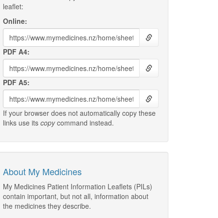
leaflet:
Online:
PDF A4:
PDF A5:
If your browser does not automatically copy these
links use its
copy
command instead.
About My Medicines
My Medicines Patient Information Leaflets (PILs)
contain important, but not all, information about
the medicines they describe.