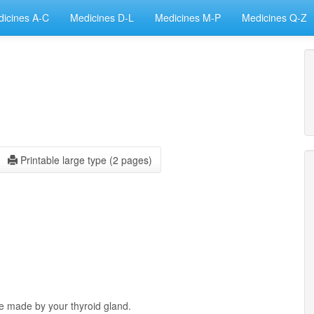
icines A-C
Medicines D-L
Medicines M-P
Medicines Q-Z
Printable large type (2 pages)
 made by your thyroid gland.