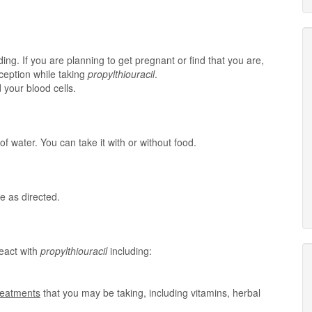
ing. If you are planning to get pregnant or find that you are,
aception while taking
propylthiouracil
.
 your blood cells.
of water. You can take it with or without food.
e as directed.
eact with
propylthiouracil
including:
treatments
that you may be taking, including vitamins, herbal