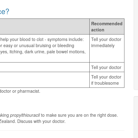
ce?
Recommended
action
 help your blood to clot - symptoms include:
Tell your doctor
, or easy or unusual bruising or bleeding
immediately
yes, itching, dark urine, pale bowel motions,
Tell your doctor
Tell your doctor
if troublesome
 doctor or pharmacist.
taking
propylthiouracil
to make sure you are on the right dose.
Zealand. Discuss with your doctor.