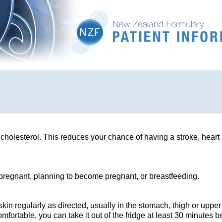
 cholesterol. This reduces your chance of having a stroke, heart 
e pregnant, planning to become pregnant, or breastfeeding.
kin regularly as directed, usually in the stomach, thigh or upper
fortable, you can take it out of the fridge at least 30 minutes b