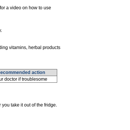
for a video on how to use
y.
ding vitamins, herbal products
ecommended action
ur doctor if troublesome
you take it out of the fridge.