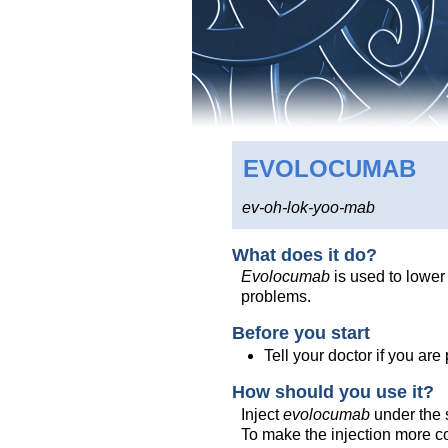
EVOLOCUMAB
ev-oh-lok-yoo-mab
What does it do?
Evolocumab
is used to lower
problems.
Before you start
Tell your doctor if you ar
How should you use it?
Inject
evolocumab
under the s
To make the injection more com