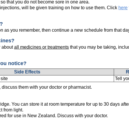
 so that you do not become sore in one area.
injections, will be given training on how to use them. Click
here
e?
on as you remember, then continue a new schedule from that da
cines?
r about
all medicines or treatments
that you may be taking, inclu
you notice?
Side Effects
R
 site
Tell yo
s, discuss them with your doctor or pharmacist.
ridge. You can store it at room temperature for up to 30 days after 
t from light.
ered for use in New Zealand. Discuss with your doctor.