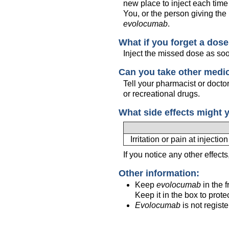
new place to inject each time
You, or the person giving the 
evolocumab
.
What if you forget a dos
Inject the missed dose as so
Can you take other medi
Tell your pharmacist or docto
or recreational drugs.
What side effects might 
Irritation or pain at injection
If you notice any other effect
Other information:
Keep
evolocumab
in the f
Keep it in the box to protec
Evolocumab
is not regist