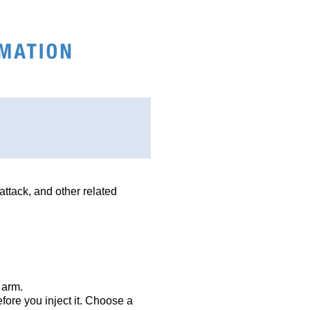
attack, and other related
 arm.
efore you inject it. Choose a