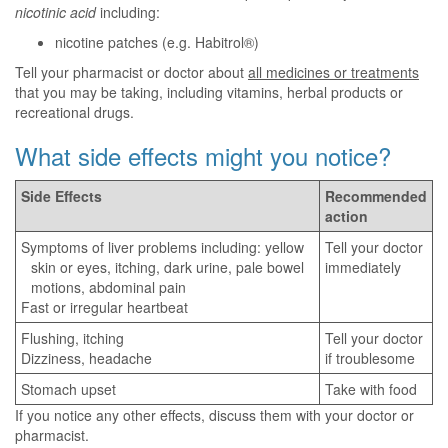
nicotinic acid
including:
nicotine patches (e.g. Habitrol®)
Tell your pharmacist or doctor about
all medicines or treatments
that you may be taking, including vitamins, herbal products or
recreational drugs.
What side effects might you notice?
Side Effects
Recommended
action
Symptoms of liver problems including: yellow
Tell your doctor
skin or eyes, itching, dark urine, pale bowel
immediately
motions, abdominal pain
Fast or irregular heartbeat
Flushing, itching
Tell your doctor
Dizziness, headache
if troublesome
Stomach upset
Take with food
If you notice any other effects, discuss them with your doctor or
pharmacist.