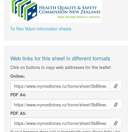
Te Reo Māori information sheets
Web links for this sheet in different formats
Click on buttons to copy web addresses for this leaflet:
Online:
PDF A4:
PDF A5:
If your browser does not automatically copy these links use