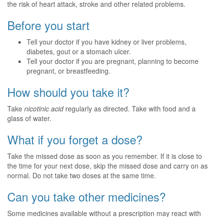
the risk of heart attack, stroke and other related problems.
Before you start
Tell your doctor if you have kidney or liver problems,
diabetes, gout or a stomach ulcer.
Tell your doctor if you are pregnant, planning to become
pregnant, or breastfeeding.
How should you take it?
Take
nicotinic acid
regularly as directed. Take with food and a
glass of water.
What if you forget a dose?
Take the missed dose as soon as you remember. If it is close to
the time for your next dose, skip the missed dose and carry on as
normal. Do not take two doses at the same time.
Can you take other medicines?
Some medicines available without a prescription may react with