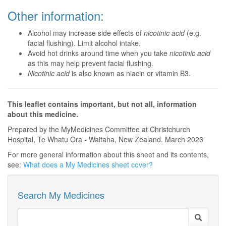
Other information:
Alcohol may increase side effects of
nicotinic acid
(e.g.
facial flushing). Limit alcohol intake.
Avoid hot drinks around time when you take
nicotinic acid
as this may help prevent facial flushing.
Nicotinic acid
is also known as niacin or vitamin B3.
This leaflet contains important, but not all, information
about this medicine.
Prepared by the MyMedicines Committee at Christchurch
Hospital, Te Whatu Ora - Waitaha, New Zealand. March 2023
For more general information about this sheet and its contents,
see:
What does a My Medicines sheet cover?
Search My Medicines