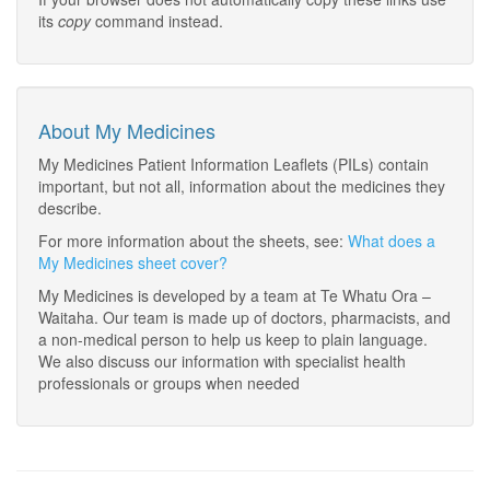
its
copy
command instead.
About My Medicines
My Medicines Patient Information Leaflets (PILs) contain
important, but not all, information about the medicines they
describe.
For more information about the sheets, see:
What does a
My Medicines sheet cover?
My Medicines is developed by a team at Te Whatu Ora –
Waitaha. Our team is made up of doctors, pharmacists, and
a non-medical person to help us keep to plain language.
We also discuss our information with specialist health
professionals or groups when needed