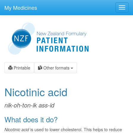
skip
to
My Medicines
Toggl
main
navig
content
Printable
Other formats
Nicotinic acid
nik-oh-ton-ik ass-id
What does it do?
Nicotinic acid
is used to lower cholesterol. This helps to reduce