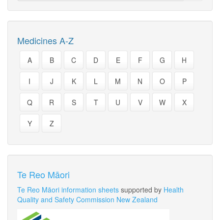
Medicines A-Z
A
B
C
D
E
F
G
H
I
J
K
L
M
N
O
P
Q
R
S
T
U
V
W
X
Y
Z
Te Reo Māori
Te Reo Māori information sheets
supported by
Health
Quality and Safety Commission New Zealand