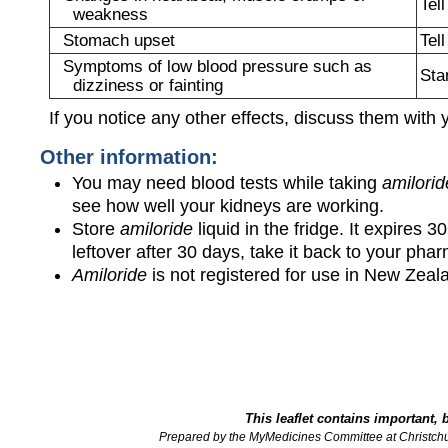
Tel
weakness
Stomach upset
Tel
Symptoms of low blood pressure such as
Sta
dizziness or fainting
If you notice any other effects, discuss them with 
Other information:
You may need blood tests while taking
amilorid
see how well your kidneys are working.
Store
amiloride
liquid in the fridge. It expires 3
leftover after 30 days, take it back to your pha
Amiloride
is not registered for use in New Zeal
This leaflet contains important, 
Prepared by the MyMedicines Committee at Christch