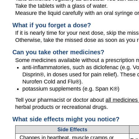
Take the tablets with a glass of water.
Measure the liquid carefully with an oral syringe 
What if you forget a dose?
If it is nearly time for your next dose, skip the m
Otherwise, take the missed dose as soon as you 
Can you take other medicines?
Some medicines available without a prescription 
anti-inflammatories, such as diclofenac (e.g. Vo
Disprin®, in doses used for pain relief). These
Nurofen Cold and Flu®).
potassium supplements (e.g. Span K®)
Tell your pharmacist or doctor about
all medicines
herbal products or recreational drugs.
What side effects might you notice?
Side Effects
Changes in heartbeat, muscle cramps or