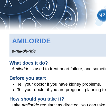
AMILORIDE
a-mil-oh-ride
What does it do?
Amiloride
is used to treat heart failure, and somet
Before you start
Tell your doctor if you have kidney problems.
Tell your doctor if you are pregnant, planning 
How should you take it?
Take
amiloride
regularly as directed. You can take 