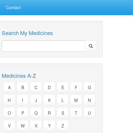
Contact
Search My Medicines
Medicines A-Z
A
B
C
D
E
F
G
H
I
J
K
L
M
N
O
P
Q
R
S
T
U
V
W
X
Y
Z