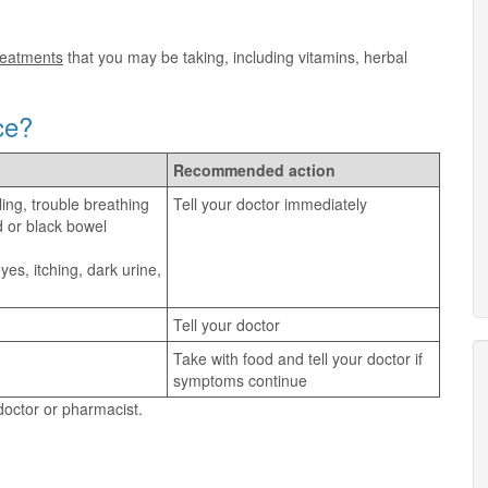
treatments
that you may be taking, including vitamins, herbal
ce?
Recommended action
ling, trouble breathing
Tell your doctor immediately
d or black bowel
es, itching, dark urine,
Tell your doctor
Take with food and tell your doctor if
symptoms continue
 doctor or pharmacist.