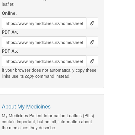
leaflet:
Online:
PDF A4:
PDF A5:
If your browser does not automatically copy these
links use its
copy
command instead.
About My Medicines
My Medicines Patient Information Leaflets (PILs)
contain important, but not all, information about
the medicines they describe.