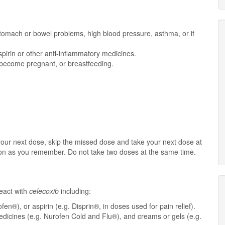
, stomach or bowel problems, high blood pressure, asthma, or if
spirin or other anti-inflammatory medicines.
o become pregnant, or breastfeeding.
r your next dose, skip the missed dose and take your next dose at
oon as you remember. Do not take two doses at the same time.
eact with
celecoxib
including:
en®), or aspirin (e.g. Disprin®, in doses used for pain relief).
dicines (e.g. Nurofen Cold and Flu®), and creams or gels (e.g.