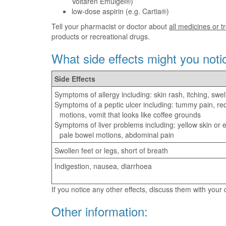
Voltaren Emulgel®)
low-dose aspirin (e.g. Cartia®)
Tell your pharmacist or doctor about
all medicines or 
products or recreational drugs.
What side effects might you noti
Side Effects
Symptoms of allergy including: skin rash, itching, swel
Symptoms of a peptic ulcer including: tummy pain, re
motions, vomit that looks like coffee grounds
Symptoms of liver problems including: yellow skin or ey
pale bowel motions, abdominal pain
Swollen feet or legs, short of breath
Indigestion, nausea, diarrhoea
If you notice any other effects, discuss them with your
Other information: