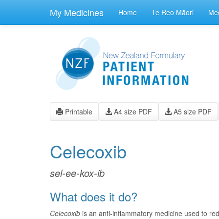
skip
to
My Medicines
Home
Te Reo Māori
Med
main
content
Printable
A4 size PDF
A5 size PDF
Celecoxib
sel-ee-kox-ib
What does it do?
Celecoxib
is an anti-inflammatory medicine used to re