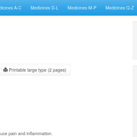
icines A-C
Medicines D-L
Medicines M-P
Medicines Q-Z
Printable large type (2 pages)
duce pain and inflammation.