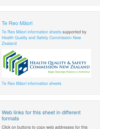
Te Reo Māori
Te Reo Māori information sheets
supported by
Health Quality and Safety Commission New
Zealand
Te Reo Māori information sheets
Web links for this sheet in different
formats
Click on buttons to copy web addresses for this