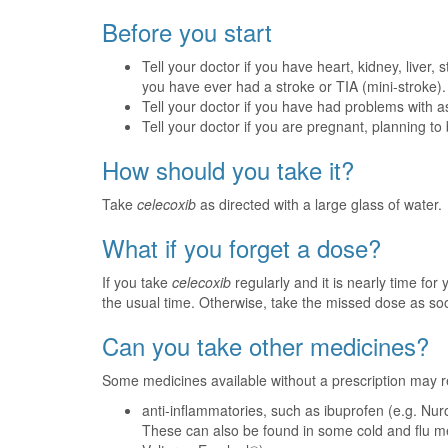
Before you start
Tell your doctor if you have heart, kidney, liver
you have ever had a stroke or TIA (mini-stroke).
Tell your doctor if you have had problems with a
Tell your doctor if you are pregnant, planning t
How should you take it?
Take
celecoxib
as directed with a large glass of water.
What if you forget a dose?
If you take
celecoxib
regularly and it is nearly time fo
the usual time. Otherwise, take the missed dose as s
Can you take other medicines?
Some medicines available without a prescription may r
anti-inflammatories, such as ibuprofen (e.g. Nurof
These can also be found in some cold and flu me