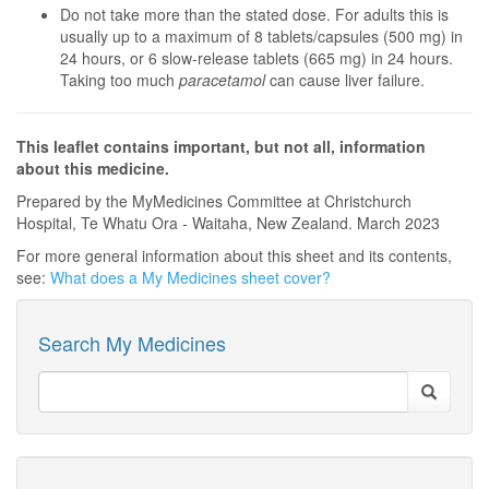
Do not take more than the stated dose. For adults this is
usually up to a maximum of 8 tablets/capsules (500 mg) in
24 hours, or 6 slow-release tablets (665 mg) in 24 hours.
Taking too much
paracetamol
can cause liver failure.
This leaflet contains important, but not all, information
about this medicine.
Prepared by the MyMedicines Committee at Christchurch
Hospital, Te Whatu Ora - Waitaha, New Zealand. March 2023
For more general information about this sheet and its contents,
see:
What does a My Medicines sheet cover?
Search My Medicines