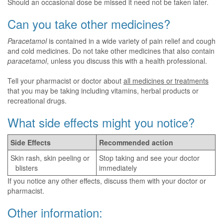
Should an occasional dose be missed it need not be taken later.
Can you take other medicines?
Paracetamol
is contained in a wide variety of pain relief and cough
and cold medicines. Do not take other medicines that also contain
paracetamol
, unless you discuss this with a health professional.
Tell your pharmacist or doctor about
all medicines or treatments
that you may be taking including vitamins, herbal products or
recreational drugs.
What side effects might you notice?
Side Effects
Recommended action
Skin rash, skin peeling or
Stop taking and see your doctor
blisters
immediately
If you notice any other effects, discuss them with your doctor or
pharmacist.
Other information: