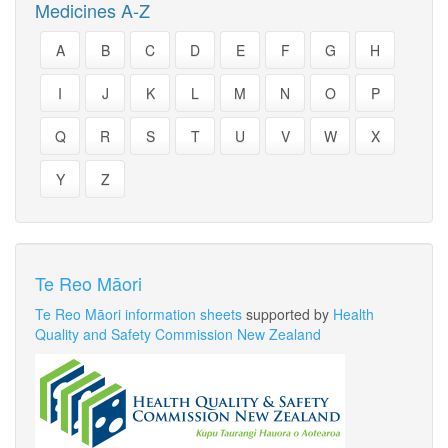
Medicines A-Z
A
B
C
D
E
F
G
H
I
J
K
L
M
N
O
P
Q
R
S
T
U
V
W
X
Y
Z
Te Reo Māori
Te Reo Māori information sheets
supported by
Health
Quality and Safety Commission New Zealand