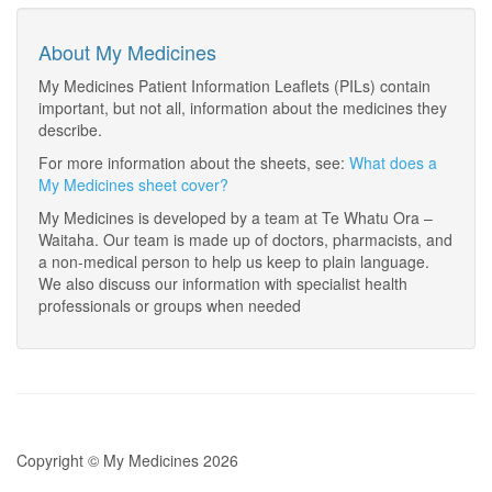
About My Medicines
My Medicines Patient Information Leaflets (PILs) contain
important, but not all, information about the medicines they
describe.
For more information about the sheets, see:
What does a
My Medicines sheet cover?
My Medicines is developed by a team at Te Whatu Ora –
Waitaha. Our team is made up of doctors, pharmacists, and
a non-medical person to help us keep to plain language.
We also discuss our information with specialist health
professionals or groups when needed
Copyright © My Medicines 2026