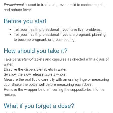
Paracetamol
is used to treat and prevent mild to moderate pain,
and reduce fever.
Before you start
Tell your health professional if you have liver problems.
Tell your health professional if you are pregnant, planning
to become pregnant, or breastfeeding.
How should you take it?
Take
paracetamol
tablets and capsules as directed with a glass of
water.
Dissolve the dispersible tablets in water.
Swallow the slow release tablets whole.
Measure the oral liquid carefully with an oral syringe or measuring
cup. Shake the bottle well before measuring each dose.
Remove the wrapper before inserting the suppositories into the
rectum.
What if you forget a dose?