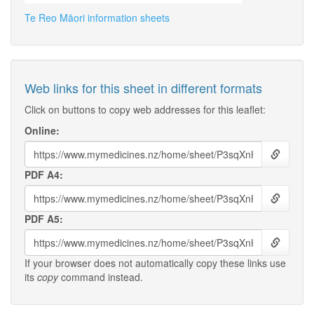
Te Reo Māori information sheets
Web links for this sheet in different formats
Click on buttons to copy web addresses for this leaflet:
Online:
PDF A4:
PDF A5:
If your browser does not automatically copy these links use
its
copy
command instead.