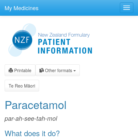
skip
to
My Medicines
Toggl
main
navig
content
Printable
Other formats
Te Reo Māori
Paracetamol
par-ah-see-tah-mol
What does it do?