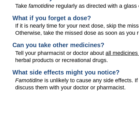
Take
famotidine
regularly as directed with a glass 
What if you forget a dose?
If it is nearly time for your next dose, skip the m
Otherwise, take the missed dose as soon as you 
Can you take other medicines?
Tell your pharmacist or doctor about
all medicines
herbal products or recreational drugs.
What side effects might you notice?
Famotidine
is unlikely to cause any side effects.
discuss them with your doctor or pharmacist.