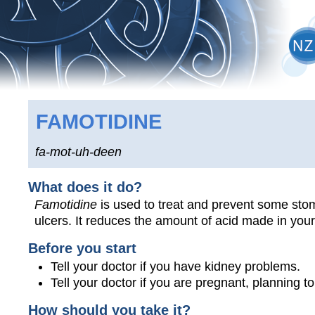
FAMOTIDINE
fa-mot-uh-deen
What does it do?
Famotidine
is used to treat and prevent some stom
ulcers. It reduces the amount of acid made in you
Before you start
Tell your doctor if you have kidney problems.
Tell your doctor if you are pregnant, planning 
How should you take it?