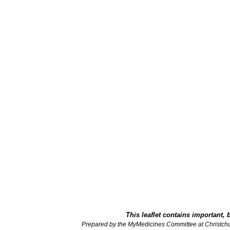
This leaflet contains important, 
Prepared by the MyMedicines Committee at Christch