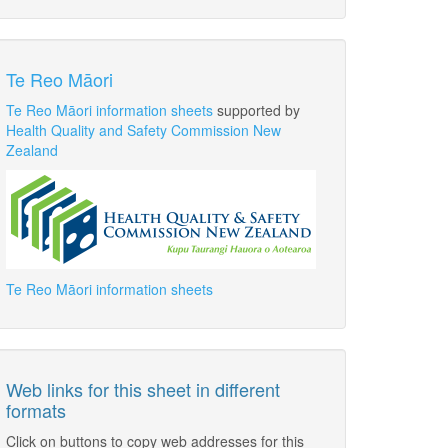
Te Reo Māori
Te Reo Māori information sheets
supported by
Health Quality and Safety Commission New
Zealand
Te Reo Māori information sheets
Web links for this sheet in different
formats
Click on buttons to copy web addresses for this