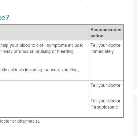
ce?
Recommended
action
 help your blood to clot - symptoms include:
Tell your doctor
, or easy or unusual bruising or bleeding
immediately
tic acidosis including: nausea, vomiting,
Tell your doctor
Tell your doctor
if troublesome
 doctor or pharmacist.