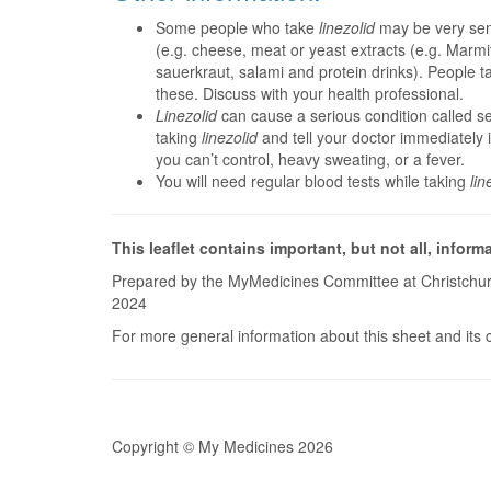
Some people who take
linezolid
may be very sens
(e.g. cheese, meat or yeast extracts (e.g. Marm
sauerkraut, salami and protein drinks). People t
these. Discuss with your health professional.
Linezolid
can cause a serious condition called s
taking
linezolid
and tell your doctor immediately 
you can’t control, heavy sweating, or a fever.
You will need regular blood tests while taking
lin
This leaflet contains important, but not all, inform
Prepared by the MyMedicines Committee at Christchur
2024
For more general information about this sheet and its 
Copyright © My Medicines 2026