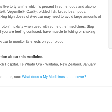
itive to tyramine which is present in some foods and alcohol
ite®, Vegemite®, Oxo®), pickled fish, broad bean pods,
aking high doses of
linezolid
may need to avoid large amounts of
erotonin toxicity when used with some other medicines. Stop
if you are feeling confused, have muscle twitching or shaking
ezolid
to monitor its effects on your blood.
ation about this medicine.
ch Hospital, Te Whatu Ora - Waitaha, New Zealand. January
contents, see:
What does a My Medicines sheet cover?