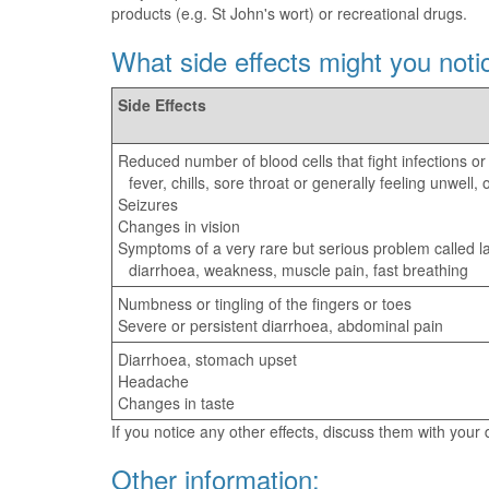
products (e.g. St John's wort) or recreational drugs.
What side effects might you noti
Side Effects
Reduced number of blood cells that fight infections or
fever, chills, sore throat or generally feeling unwell
Seizures
Changes in vision
Symptoms of a very rare but serious problem called lac
diarrhoea, weakness, muscle pain, fast breathing
Numbness or tingling of the fingers or toes
Severe or persistent diarrhoea, abdominal pain
Diarrhoea, stomach upset
Headache
Changes in taste
If you notice any other effects, discuss them with your
Other information: