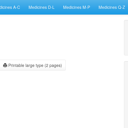
icines A-C
Medicines D-L
Medicines M-P
Medicines Q-Z
Printable large type (2 pages)