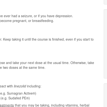
ve ever had a seizure, or if you have depression.
o become pregnant, or breastfeeding.
. Keep taking it until the course is finished, even if you start to
 dose and take your next dose at the usual time. Otherwise, take
e two doses at the same time.
eact with
linezolid
including:
(e.g. Sumagran Active®)
e (e.g. Sudafed PE®)
treatments
that you may be taking, including vitamins, herbal