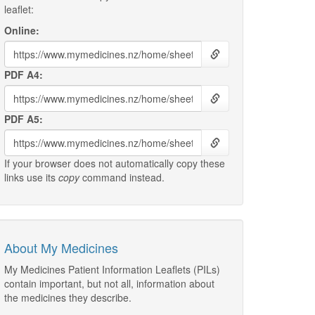
leaflet:
Online:
PDF A4:
PDF A5:
If your browser does not automatically copy these
links use its
copy
command instead.
About My Medicines
My Medicines Patient Information Leaflets (PILs)
contain important, but not all, information about
the medicines they describe.