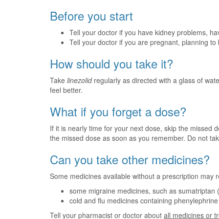
Before you start
Tell your doctor if you have kidney problems, ha
Tell your doctor if you are pregnant, planning t
How should you take it?
Take
linezolid
regularly as directed with a glass of water
feel better.
What if you forget a dose?
If it is nearly time for your next dose, skip the missed
the missed dose as soon as you remember. Do not tak
Can you take other medicines?
Some medicines available without a prescription may r
some migraine medicines, such as sumatriptan 
cold and flu medicines containing phenylephrin
Tell your pharmacist or doctor about
all medicines or 