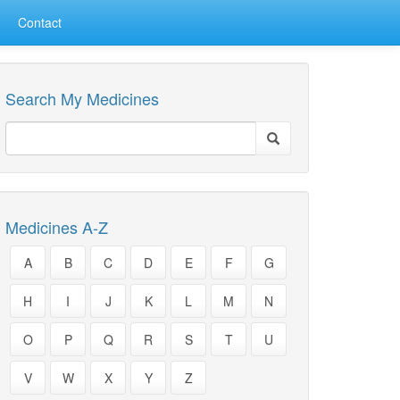
Contact
Search My Medicines
Medicines A-Z
A
B
C
D
E
F
G
H
I
J
K
L
M
N
O
P
Q
R
S
T
U
V
W
X
Y
Z