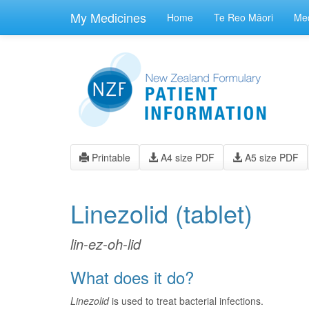
skip
to
My Medicines
Home
Te Reo Māori
Med
main
content
Printable
A4 size PDF
A5 size PDF
Linezolid
(tablet)
lin-ez-oh-lid
What does it do?
Linezolid
is used to treat bacterial infections.