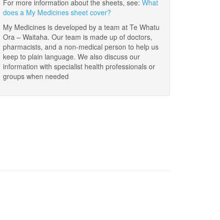
For more information about the sheets, see:
What
does a My Medicines sheet cover?
My Medicines is developed by a team at Te Whatu
Ora – Waitaha. Our team is made up of doctors,
pharmacists, and a non-medical person to help us
keep to plain language. We also discuss our
information with specialist health professionals or
groups when needed