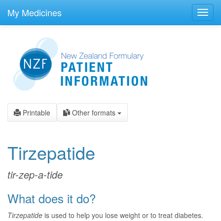
skip
to
My Medicines
Toggl
main
navig
content
Printable
Other formats
Tirzepatide
tir-zep-a-tide
What does it do?
Tirzepatide
is used to help you lose weight or to treat diabetes.