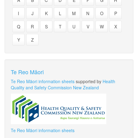
A
B
C
D
E
F
G
H
I
J
K
L
M
N
O
P
Q
R
S
T
U
V
W
X
Y
Z
Te Reo Māori
Te Reo Māori information sheets
supported by
Health
Quality and Safety Commission New Zealand
Te Reo Māori information sheets