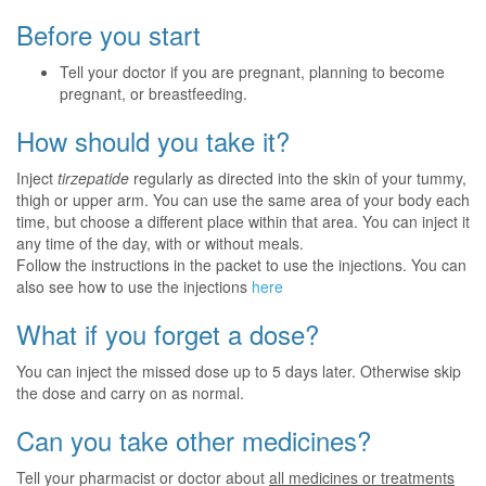
Before you start
Tell your doctor if you are pregnant, planning to become
pregnant, or breastfeeding.
How should you take it?
Inject
tirzepatide
regularly as directed into the skin of your tummy,
thigh or upper arm. You can use the same area of your body each
time, but choose a different place within that area. You can inject it
any time of the day, with or without meals.
Follow the instructions in the packet to use the injections. You can
also see how to use the injections
here
What if you forget a dose?
You can inject the missed dose up to 5 days later. Otherwise skip
the dose and carry on as normal.
Can you take other medicines?
Tell your pharmacist or doctor about
all medicines or treatments