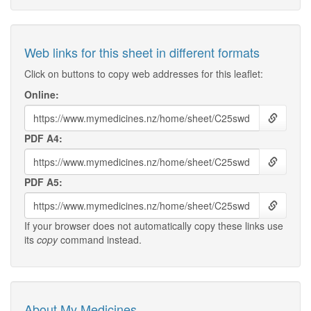
Web links for this sheet in different formats
Click on buttons to copy web addresses for this leaflet:
Online:
PDF A4:
PDF A5:
If your browser does not automatically copy these links use
its
copy
command instead.
About My Medicines