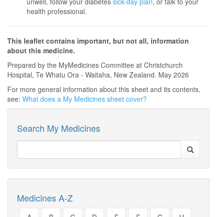
unwell, follow your diabetes
sick-day plan
, or talk to your
health professional.
This leaflet contains important, but not all, information
about this medicine.
Prepared by the MyMedicines Committee at Christchurch
Hospital, Te Whatu Ora - Waitaha, New Zealand. May 2026
For more general information about this sheet and its contents,
see:
What does a My Medicines sheet cover?
Search My Medicines
Medicines A-Z