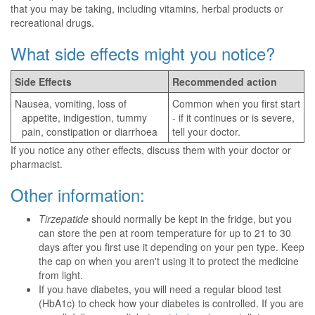
that you may be taking, including vitamins, herbal products or
recreational drugs.
What side effects might you notice?
Side Effects
Recommended action
Nausea, vomiting, loss of
Common when you first start
appetite, indigestion, tummy
- if it continues or is severe,
pain, constipation or diarrhoea
tell your doctor.
If you notice any other effects, discuss them with your doctor or
pharmacist.
Other information:
Tirzepatide
should normally be kept in the fridge, but you
can store the pen at room temperature for up to 21 to 30
days after you first use it depending on your pen type. Keep
the cap on when you aren't using it to protect the medicine
from light.
If you have diabetes, you will need a regular blood test
(HbA1c) to check how your diabetes is controlled. If you are