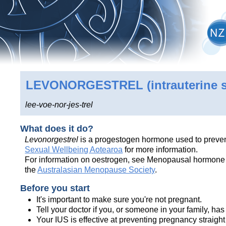
LEVONORGESTREL
(intrauterine 
lee-voe-nor-jes-trel
What does it do?
Levonorgestrel
is a progestogen hormone used to prevent
Sexual Wellbeing Aotearoa
for more information.
For information on oestrogen, see Menopausal hormone th
the
Australasian Menopause Society
.
Before you start
It's important to make sure you're not pregnant.
Tell your doctor if you, or someone in your family, ha
Your IUS is effective at preventing pregnancy straight awa