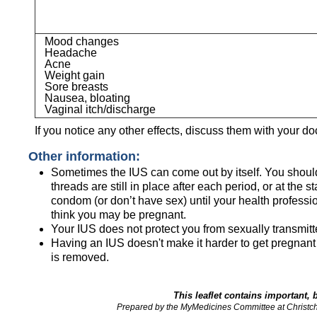
Mood changes
Headache
Acne
Weight gain
Sore breasts
Nausea, bloating
Vaginal itch/discharge
If you notice any other effects, discuss them with your do
Other information:
Sometimes the IUS can come out by itself. You should
threads are still in place after each period, or at the 
condom (or don’t have sex) until your health profession
think you may be pregnant.
Your IUS does not protect you from sexually transmitt
Having an IUS doesn't make it harder to get pregnant 
is removed.
This leaflet contains important, 
Prepared by the MyMedicines Committee at Christc