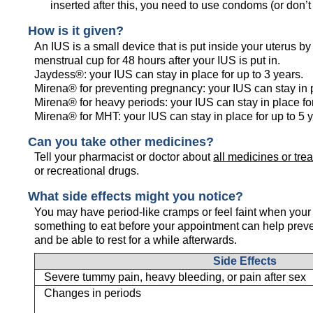
inserted after this, you need to use condoms (or don’t
How is it given?
An IUS is a small device that is put inside your uterus b
menstrual cup for 48 hours after your IUS is put in.
Jaydess®: your IUS can stay in place for up to 3 years.
Mirena® for preventing pregnancy: your IUS can stay in p
Mirena® for heavy periods: your IUS can stay in place for
Mirena® for MHT: your IUS can stay in place for up to 5 
Can you take other medicines?
Tell your pharmacist or doctor about
all medicines or tre
or recreational drugs.
What side effects might you notice?
You may have period-like cramps or feel faint when your
something to eat before your appointment can help prev
and be able to rest for a while afterwards.
Side Effects
Severe tummy pain, heavy bleeding, or pain after sex
Changes in periods