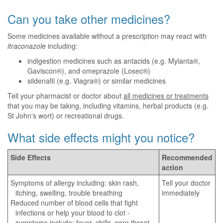
Can you take other medicines?
Some medicines available without a prescription may react with
itraconazole
including:
indigestion medicines such as antacids (e.g. Mylanta®,
Gaviscon®), and omeprazole (Losec®)
sildenafil (e.g. Viagra®) or similar medicines
Tell your pharmacist or doctor about
all medicines or treatments
that you may be taking, including vitamins, herbal products (e.g.
St John's wort) or recreational drugs.
What side effects might you notice?
Side Effects
Recommended
action
Symptoms of allergy including: skin rash,
Tell your doctor
itching, swelling, trouble breathing
immediately
Reduced number of blood cells that fight
infections or help your blood to clot -
symptoms include: fever, chills, sore throat