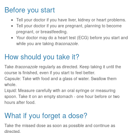
Before you start
Tell your doctor if you have liver, kidney or heart problems.
Tell your doctor if you are pregnant, planning to become
pregnant, or breastfeeding.
Your doctor may do a heart test (ECG) before you start and
while you are taking
itraconazole
.
How should you take it?
Take
itraconazole
regularly as directed. Keep taking it until the
course is finished, even if you start to feel better.
Capsule: Take with food and a glass of water. Swallow them
whole.
Liquid: Measure carefully with an oral syringe or measuring
spoon. Take it on an empty stomach - one hour before or two
hours after food.
What if you forget a dose?
Take the missed dose as soon as possible and continue as
directed.