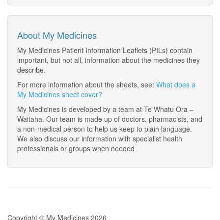
About My Medicines
My Medicines Patient Information Leaflets (PILs) contain
important, but not all, information about the medicines they
describe.
For more information about the sheets, see:
What does a
My Medicines sheet cover?
My Medicines is developed by a team at Te Whatu Ora –
Waitaha. Our team is made up of doctors, pharmacists, and
a non-medical person to help us keep to plain language.
We also discuss our information with specialist health
professionals or groups when needed
Copyright © My Medicines 2026