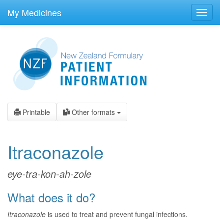
skip
to
My Medicines
Toggl
main
navig
content
Printable
Other formats
Itraconazole
eye-tra-kon-ah-zole
What does it do?
Itraconazole
is used to treat and prevent fungal infections.