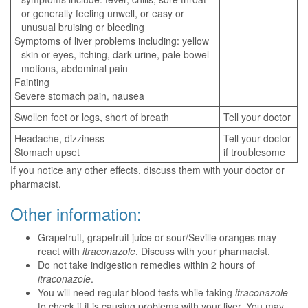
or generally feeling unwell, or easy or
unusual bruising or bleeding
Symptoms of liver problems including: yellow
skin or eyes, itching, dark urine, pale bowel
motions, abdominal pain
Fainting
Severe stomach pain, nausea
Swollen feet or legs, short of breath
Tell your doctor
Headache, dizziness
Tell your doctor
Stomach upset
if troublesome
If you notice any other effects, discuss them with your doctor or
pharmacist.
Other information:
Grapefruit, grapefruit juice or sour/Seville oranges may
react with
itraconazole
. Discuss with your pharmacist.
Do not take indigestion remedies within 2 hours of
itraconazole
.
You will need regular blood tests while taking
itraconazole
to check if it is causing problems with your liver. You may