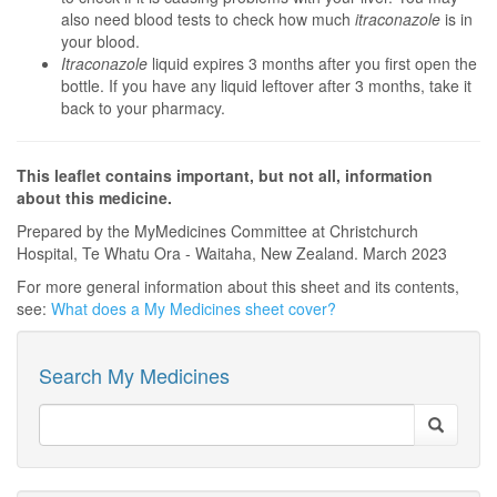
also need blood tests to check how much
itraconazole
is in
your blood.
Itraconazole
liquid expires 3 months after you first open the
bottle. If you have any liquid leftover after 3 months, take it
back to your pharmacy.
This leaflet contains important, but not all, information
about this medicine.
Prepared by the MyMedicines Committee at Christchurch
Hospital, Te Whatu Ora - Waitaha, New Zealand. March 2023
For more general information about this sheet and its contents,
see:
What does a My Medicines sheet cover?
Search My Medicines