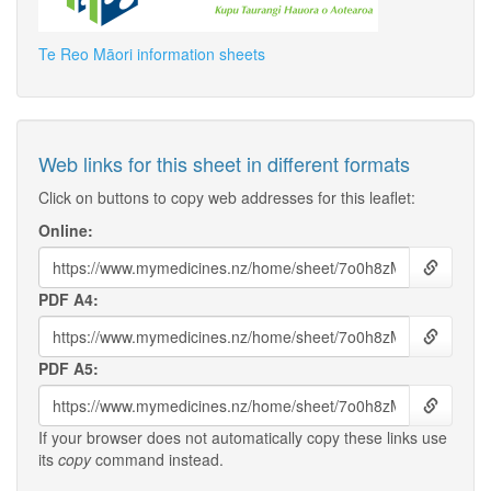
Te Reo Māori information sheets
Web links for this sheet in different formats
Click on buttons to copy web addresses for this leaflet:
Online:
PDF A4:
PDF A5:
If your browser does not automatically copy these links use
its
copy
command instead.