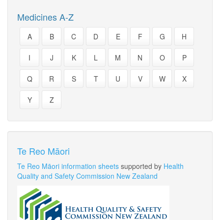
Medicines A-Z
A
B
C
D
E
F
G
H
I
J
K
L
M
N
O
P
Q
R
S
T
U
V
W
X
Y
Z
Te Reo Māori
Te Reo Māori information sheets
supported by
Health
Quality and Safety Commission New Zealand