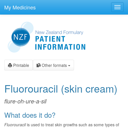
skip
to
My Medicines
Toggl
main
navig
content
Printable
Other formats
Fluorouracil
(skin cream)
flure-oh-ure-a-sil
What does it do?
Fluorouracil
is used to treat skin growths such as some types of