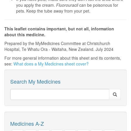
you apply the cream.
Fluorouracil
can be poisonous for
pets. Keep the tube away from your pet.
This leaflet contains important, but not all, information
about this medicine.
Prepared by the MyMedicines Committee at Christchurch
Hospital, Te Whatu Ora - Waitaha, New Zealand. July 2024
For more general information about this sheet and its contents,
see:
What does a My Medicines sheet cover?
Search My Medicines
Medicines A-Z