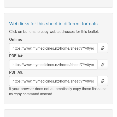
Web links for this sheet in different formats
Click on buttons to copy web addresses for this leaflet:
Online:
PDF A4:
PDF A5:
If your browser does not automatically copy these links use
its
copy
command instead.