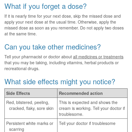
What if you forget a dose?
If it is nearly time for your next dose, skip the missed dose and
apply your next dose at the usual time. Otherwise, apply the
missed dose as soon as you remember. Do not apply two doses
at the same time.
Can you take other medicines?
Tell your pharmacist or doctor about
all medicines or treatments
that you may be taking, including vitamins, herbal products or
recreational drugs.
What side effects might you notice?
Side Effects
Recommended action
Red, blistered, peeling,
This is expected and shows the
cracked, flaky, sore skin
cream is working. Tell your doctor if
troublesome.
Persistent white marks or
Tell your doctor if troublesome
scarring