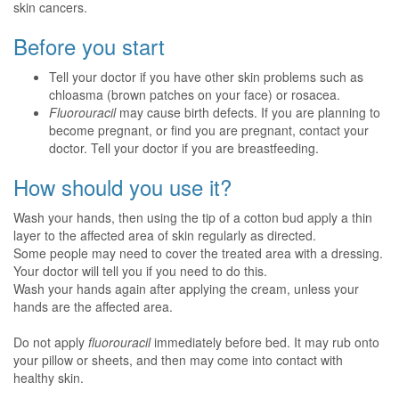
skin cancers.
Before you start
Tell your doctor if you have other skin problems such as
chloasma (brown patches on your face) or rosacea.
Fluorouracil
may cause birth defects. If you are planning to
become pregnant, or find you are pregnant, contact your
doctor. Tell your doctor if you are breastfeeding.
How should you use it?
Wash your hands, then using the tip of a cotton bud apply a thin
layer to the affected area of skin regularly as directed.
Some people may need to cover the treated area with a dressing.
Your doctor will tell you if you need to do this.
Wash your hands again after applying the cream, unless your
hands are the affected area.
Do not apply
fluorouracil
immediately before bed. It may rub onto
your pillow or sheets, and then may come into contact with
healthy skin.