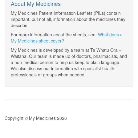
About My Medicines
My Medicines Patient Information Leaflets (PILs) contain
important, but not all, information about the medicines they
describe.
For more information about the sheets, see:
What does a
My Medicines sheet cover?
My Medicines is developed by a team at Te Whatu Ora –
Waitaha. Our team is made up of doctors, pharmacists, and
a non-medical person to help us keep to plain language.
We also discuss our information with specialist health
professionals or groups when needed
Copyright © My Medicines 2026