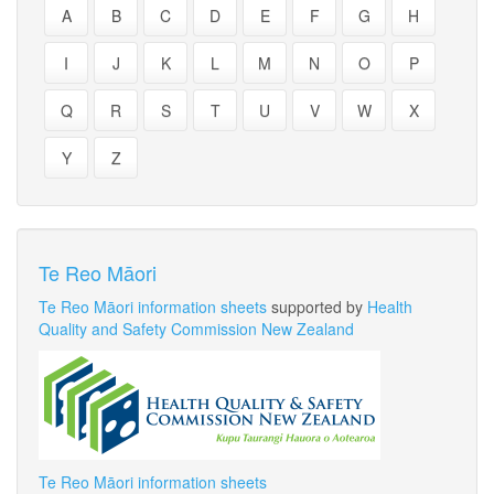
A
B
C
D
E
F
G
H
I
J
K
L
M
N
O
P
Q
R
S
T
U
V
W
X
Y
Z
Te Reo Māori
Te Reo Māori information sheets
supported by
Health
Quality and Safety Commission New Zealand
Te Reo Māori information sheets