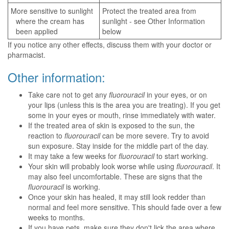
More sensitive to sunlight
Protect the treated area from
where the cream has
sunlight - see Other Information
been applied
below
If you notice any other effects, discuss them with your doctor or
pharmacist.
Other information:
Take care not to get any
fluorouracil
in your eyes, or on
your lips (unless this is the area you are treating). If you get
some in your eyes or mouth, rinse immediately with water.
If the treated area of skin is exposed to the sun, the
reaction to
fluorouracil
can be more severe. Try to avoid
sun exposure. Stay inside for the middle part of the day.
It may take a few weeks for
fluorouracil
to start working.
Your skin will probably look worse while using
fluorouracil
. It
may also feel uncomfortable. These are signs that the
fluorouracil
is working.
Once your skin has healed, it may still look redder than
normal and feel more sensitive. This should fade over a few
weeks to months.
If you have pets, make sure they don't lick the area where