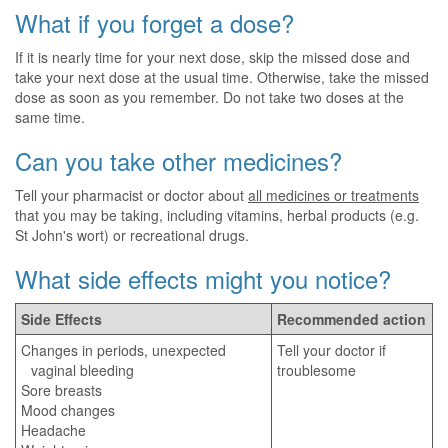
What if you forget a dose?
If it is nearly time for your next dose, skip the missed dose and
take your next dose at the usual time. Otherwise, take the missed
dose as soon as you remember. Do not take two doses at the
same time.
Can you take other medicines?
Tell your pharmacist or doctor about
all medicines or treatments
that you may be taking, including vitamins, herbal products (e.g.
St John's wort) or recreational drugs.
What side effects might you notice?
Side Effects
Recommended action
Changes in periods, unexpected
Tell your doctor if
vaginal bleeding
troublesome
Sore breasts
Mood changes
Headache