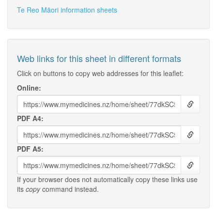
Te Reo Māori information sheets
Web links for this sheet in different formats
Click on buttons to copy web addresses for this leaflet:
Online:
PDF A4:
PDF A5:
If your browser does not automatically copy these links use
its
copy
command instead.