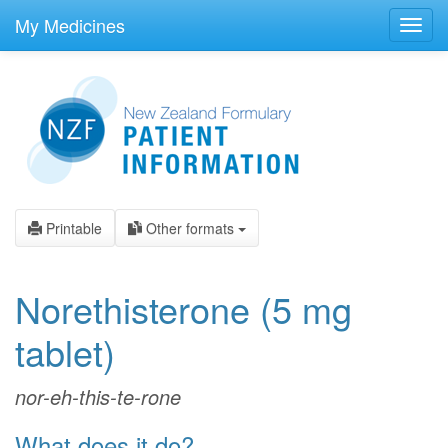
skip
to
My Medicines
Toggl
main
navig
content
Printable
Other formats
Norethisterone
(5 mg
tablet)
nor-eh-this-te-rone
What does it do?