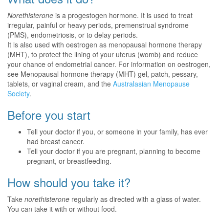
Norethisterone
is a progestogen hormone. It is used to treat
irregular, painful or heavy periods, premenstrual syndrome
(PMS), endometriosis, or to delay periods.
It is also used with oestrogen as menopausal hormone therapy
(MHT), to protect the lining of your uterus (womb) and reduce
your chance of endometrial cancer. For information on oestrogen,
see Menopausal hormone therapy (MHT) gel, patch, pessary,
tablets, or vaginal cream, and the
Australasian Menopause
Society
.
Before you start
Tell your doctor if you, or someone in your family, has ever
had breast cancer.
Tell your doctor if you are pregnant, planning to become
pregnant, or breastfeeding.
How should you take it?
Take
norethisterone
regularly as directed with a glass of water.
You can take it with or without food.