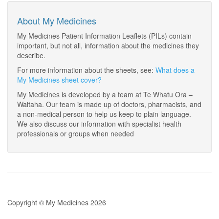
About My Medicines
My Medicines Patient Information Leaflets (PILs) contain
important, but not all, information about the medicines they
describe.
For more information about the sheets, see:
What does a
My Medicines sheet cover?
My Medicines is developed by a team at Te Whatu Ora –
Waitaha. Our team is made up of doctors, pharmacists, and
a non-medical person to help us keep to plain language.
We also discuss our information with specialist health
professionals or groups when needed
Copyright © My Medicines 2026