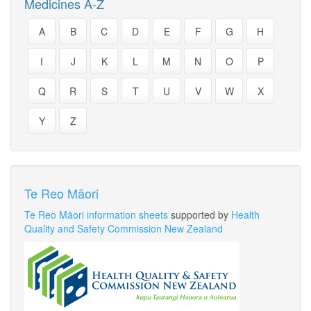
Medicines A-Z
A
B
C
D
E
F
G
H
I
J
K
L
M
N
O
P
Q
R
S
T
U
V
W
X
Y
Z
Te Reo Māori
Te Reo Māori information sheets
supported by
Health
Quality and Safety Commission New Zealand