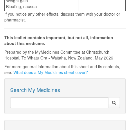
Weight gain
Bloating, nausea
If you notice any other effects, discuss them with your doctor or
pharmacist.
This leaflet contains important, but not all, information
about this medicine.
Prepared by the MyMedicines Committee at Christchurch
Hospital, Te Whatu Ora - Waitaha, New Zealand. May 2026
For more general information about this sheet and its contents,
see:
What does a My Medicines sheet cover?
Search My Medicines