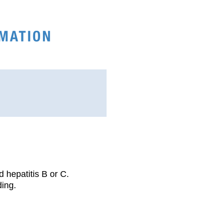
d hepatitis B or C.
ding.