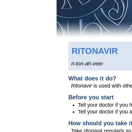
RITONAVIR
ri-ton-ah-veer
What does it do?
Ritonavir
is used with othe
Before you start
Tell your doctor if you
Tell your doctor if you
How should you take i
Take
ritonavir
regularly as