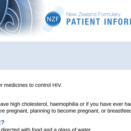
r medicines to control HIV.
 have high cholesterol, haemophilia or if you have ever ha
 are pregnant, planning to become pregnant, or breastfee
t?
 directed with food and a glass of water.