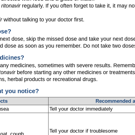
e
ritonavir
regularly. If you often forget to take it, it may n
ir
without talking to your doctor first.
ose?
our next dose, skip the missed dose and take your next dose
ed dose as soon as you remember. Do not take two doses
dicines?
any medicines, sometimes with severe results. Remember
itonavir
before starting any other medicines or treatments,
s, herbal products or recreational drugs.
ht you notice?
ects
Recommended a
usea
Tell your doctor immediately
Tell your doctor if troublesome
roat, cough