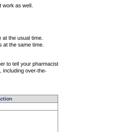
ot work as well.
 at the usual time.
 at the same time.
 to tell your pharmacist
 including over-the-
ction