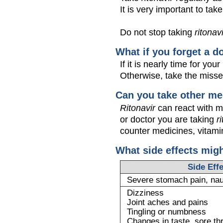
It is very important to tak
Do not stop taking
ritonav
What if you forget a d
If it is nearly time for y
Otherwise, take the miss
Can you take other me
Ritonavir
can react with m
or doctor you are taking
r
counter medicines, vitamin
What side effects mig
Side Eff
Severe stomach pain, na
Dizziness
Joint aches and pains
Tingling or numbness
Changes in taste, sore th