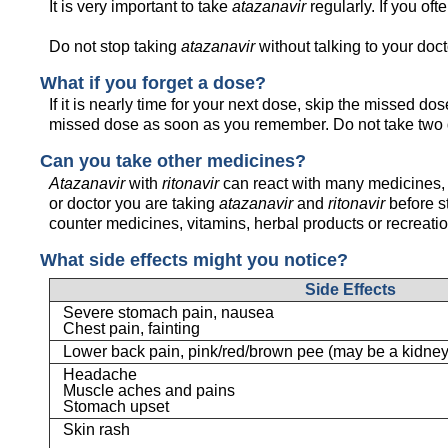
It is very important to take
atazanavir
regularly. If you ofte
Do not stop taking
atazanavir
without talking to your docto
What if you forget a dose?
If it is nearly time for your next dose, skip the missed d
missed dose as soon as you remember. Do not take two 
Can you take other medicines?
Atazanavir
with
ritonavir
can react with many medicines, 
or doctor you are taking
atazanavir
and
ritonavir
before s
counter medicines, vitamins, herbal products or recreati
What side effects might you notice?
Side Effects
Severe stomach pain, nausea
Chest pain, fainting
Lower back pain, pink/red/brown pee (may be a kidney
Headache
Muscle aches and pains
Stomach upset
Skin rash