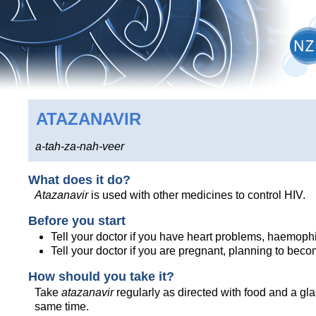
ATAZANAVIR
a-tah-za-nah-veer
What does it do?
Atazanavir
is used with other medicines to control HIV.
Before you start
Tell your doctor if you have heart problems, haemophil
Tell your doctor if you are pregnant, planning to bec
How should you take it?
Take
atazanavir
regularly as directed with food and a gl
same time.