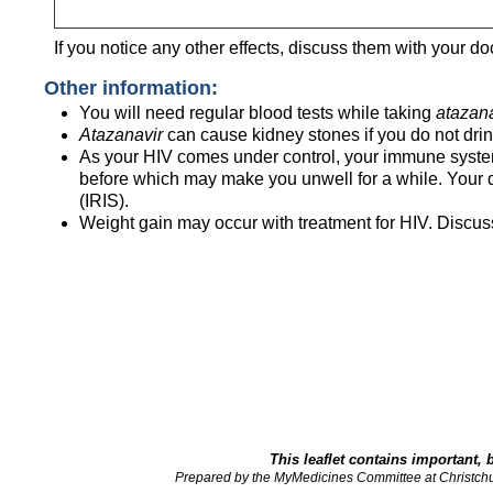
If you notice any other effects, discuss them with your do
Other information:
You will need regular blood tests while taking
atazana
Atazanavir
can cause kidney stones if you do not drin
As your HIV comes under control, your immune system b
before which may make you unwell for a while. Your 
(IRIS).
Weight gain may occur with treatment for HIV. Discuss
This leaflet contains important, 
Prepared by the MyMedicines Committee at Christch