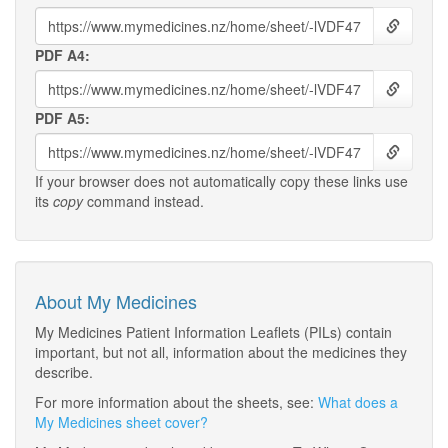
PDF A4:
PDF A5:
If your browser does not automatically copy these links use
its
copy
command instead.
About My Medicines
My Medicines Patient Information Leaflets (PILs) contain
important, but not all, information about the medicines they
describe.
For more information about the sheets, see:
What does a
My Medicines sheet cover?