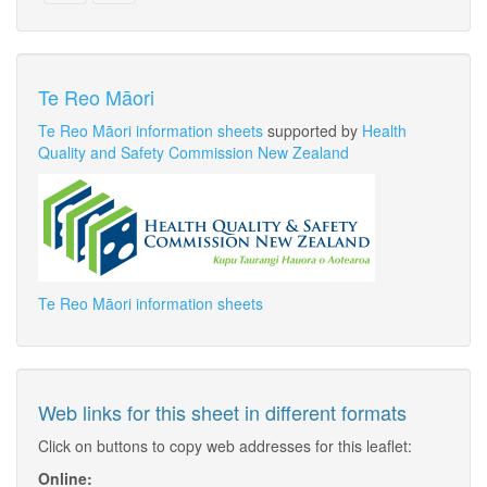
Te Reo Māori
Te Reo Māori information sheets
supported by
Health
Quality and Safety Commission New Zealand
Te Reo Māori information sheets
Web links for this sheet in different formats
Click on buttons to copy web addresses for this leaflet:
Online: