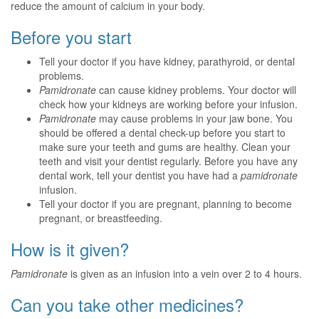
reduce the amount of calcium in your body.
Before you start
Tell your doctor if you have kidney, parathyroid, or dental
problems.
Pamidronate
can cause kidney problems. Your doctor will
check how your kidneys are working before your infusion.
Pamidronate
may cause problems in your jaw bone. You
should be offered a dental check-up before you start to
make sure your teeth and gums are healthy. Clean your
teeth and visit your dentist regularly. Before you have any
dental work, tell your dentist you have had a
pamidronate
infusion.
Tell your doctor if you are pregnant, planning to become
pregnant, or breastfeeding.
How is it given?
Pamidronate
is given as an infusion into a vein over 2 to 4 hours.
Can you take other medicines?