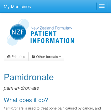
skip
to
My Medicines
Toggl
main
navig
content
Printable
Other formats
Pamidronate
pam-ih-dron-ate
What does it do?
Pamidronate
is used to treat bone pain caused by cancer, and