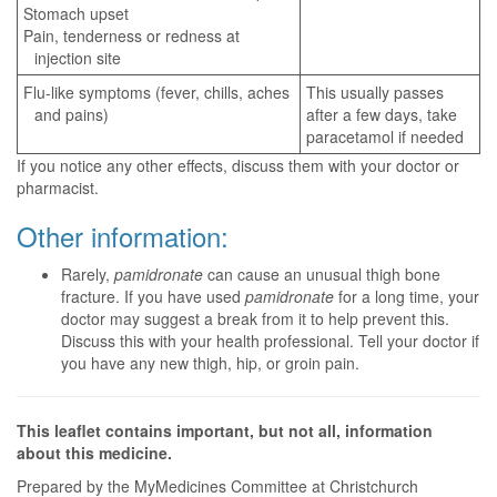
Stomach upset
Pain, tenderness or redness at
injection site
Flu-like symptoms (fever, chills, aches
This usually passes
and pains)
after a few days, take
paracetamol if needed
If you notice any other effects, discuss them with your doctor or
pharmacist.
Other information:
Rarely,
pamidronate
can cause an unusual thigh bone
fracture. If you have used
pamidronate
for a long time, your
doctor may suggest a break from it to help prevent this.
Discuss this with your health professional. Tell your doctor if
you have any new thigh, hip, or groin pain.
This leaflet contains important, but not all, information
about this medicine.
Prepared by the MyMedicines Committee at Christchurch