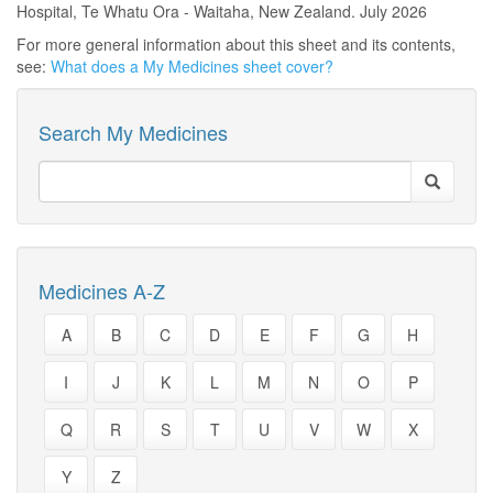
Hospital, Te Whatu Ora - Waitaha, New Zealand. July 2026
For more general information about this sheet and its contents,
see:
What does a My Medicines sheet cover?
Search My Medicines
Medicines A-Z
A
B
C
D
E
F
G
H
I
J
K
L
M
N
O
P
Q
R
S
T
U
V
W
X
Y
Z