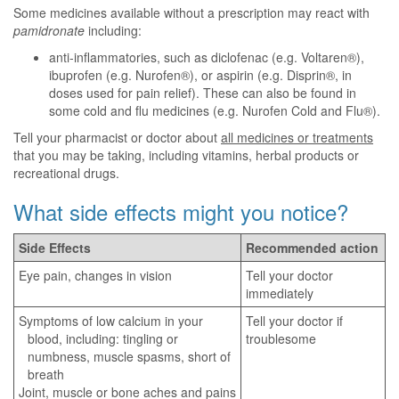
Some medicines available without a prescription may react with
pamidronate
including:
anti-inflammatories, such as diclofenac (e.g. Voltaren®),
ibuprofen (e.g. Nurofen®), or aspirin (e.g. Disprin®, in
doses used for pain relief). These can also be found in
some cold and flu medicines (e.g. Nurofen Cold and Flu®).
Tell your pharmacist or doctor about
all medicines or treatments
that you may be taking, including vitamins, herbal products or
recreational drugs.
What side effects might you notice?
Side Effects
Recommended action
Eye pain, changes in vision
Tell your doctor
immediately
Symptoms of low calcium in your
Tell your doctor if
blood, including: tingling or
troublesome
numbness, muscle spasms, short of
breath
Joint, muscle or bone aches and pains