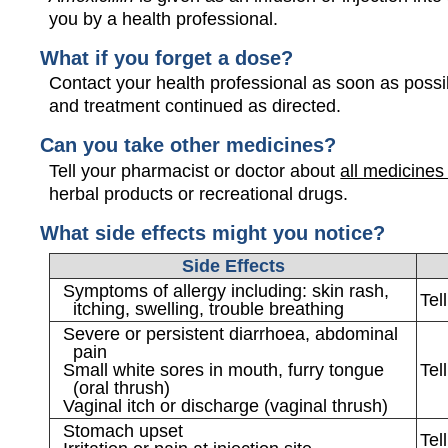
you by a health professional.
What if you forget a dose?
Contact your health professional as soon as possi
and treatment continued as directed.
Can you take other medicines?
Tell your pharmacist or doctor about
all medicines
herbal products or recreational drugs.
What side effects might you notice?
Side Effects
Symptoms of allergy including: skin rash,
Tel
itching, swelling, trouble breathing
Severe or persistent diarrhoea, abdominal
pain
Small white sores in mouth, furry tongue
Tel
(oral thrush)
Vaginal itch or discharge (vaginal thrush)
Stomach upset
Tel