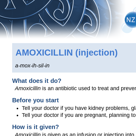
AMOXICILLIN
(injection)
a-mox-ih-sil-in
What does it do?
Amoxicillin
is an antibiotic used to treat and preven
Before you start
Tell your doctor if you have kidney problems, glan
Tell your doctor if you are pregnant, planning 
How is it given?
Amoxicillin
is given as an infusion or injection into 