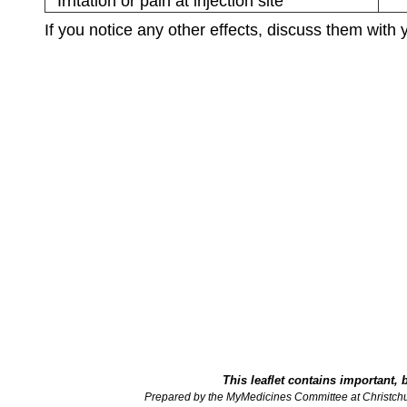
Irritation or pain at injection site
If you notice any other effects, discuss them with 
This leaflet contains important, 
Prepared by the MyMedicines Committee at Christch