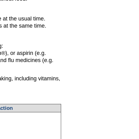
 at the usual time.
 at the same time.
g:
®), or aspirin (e.g.
nd flu medicines (e.g.
king, including vitamins,
ction