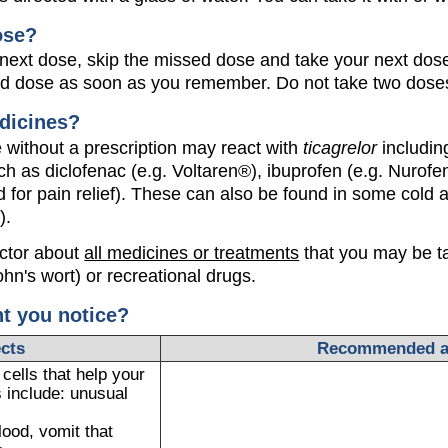
ose?
our next dose, skip the missed dose and take your next dose
ed dose as soon as you remember. Do not take two doses
dicines?
without a prescription may react with
ticagrelor
includin
ch as diclofenac (e.g. Voltaren®), ibuprofen (e.g. Nurofen
 for pain relief). These can also be found in some cold a
).
octor about
all medicines or treatments
that you may be ta
ohn's wort) or recreational drugs.
ht you notice?
ects
Recommended a
ells that help your
 include: unusual
lood, vomit that