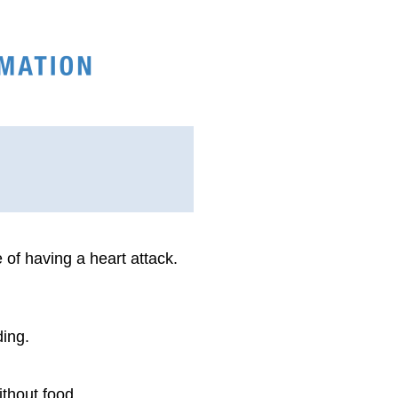
 of having a heart attack.
ding.
ithout food.