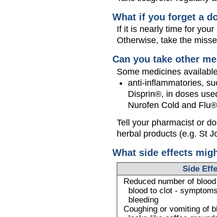
What if you forget a d
If it is nearly time for y
Otherwise, take the miss
Can you take other me
Some medicines available 
anti-inflammatories, su
Disprin®, in doses used
Nurofen Cold and Flu®
Tell your pharmacist or d
herbal products (e.g. St J
What side effects mig
Side Eff
Reduced number of blood c
blood to clot - symptoms
bleeding
Coughing or vomiting of b