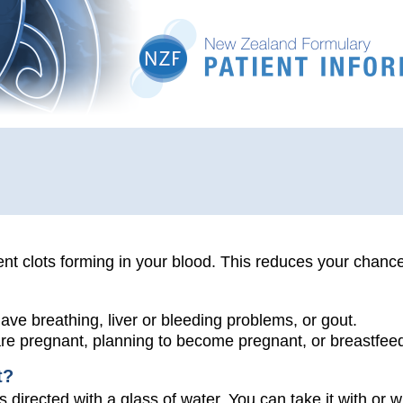
nt clots forming in your blood. This reduces your chance
have breathing, liver or bleeding problems, or gout.
 are pregnant, planning to become pregnant, or breastfee
t?
s directed with a glass of water. You can take it with or w