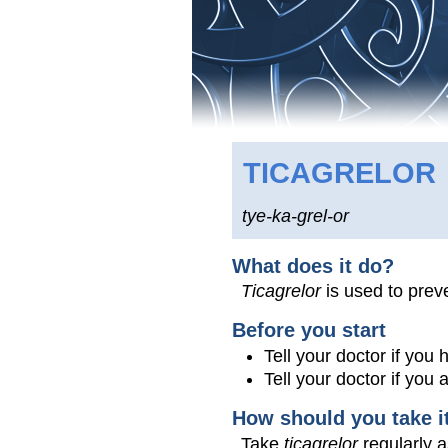
TICAGRELOR
tye-ka-grel-or
What does it do?
Ticagrelor
is used to preve
Before you start
Tell your doctor if you 
Tell your doctor if you
How should you take i
Take
ticagrelor
regularly a