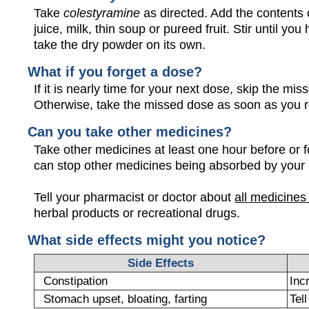
Take
colestyramine
as directed. Add the contents o
juice, milk, thin soup or pureed fruit. Stir until y
take the dry powder on its own.
What if you forget a dose?
If it is nearly time for your next dose, skip the m
Otherwise, take the missed dose as soon as you 
Can you take other medicines?
Take other medicines at least one hour before or f
can stop other medicines being absorbed by your
Tell your pharmacist or doctor about
all medicines
herbal products or recreational drugs.
What side effects might you notice?
Side Effects
Constipation
Inc
Stomach upset, bloating, farting
Tel