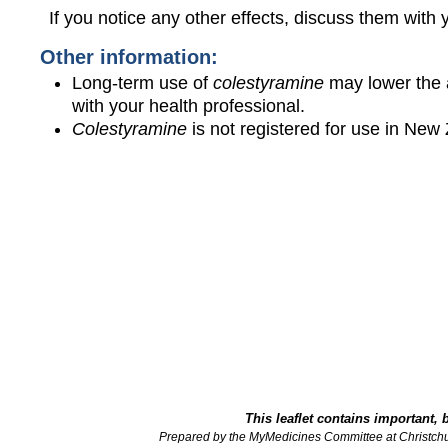
If you notice any other effects, discuss them with 
Other information:
Long-term use of
colestyramine
may lower the 
with your health professional.
Colestyramine
is not registered for use in New
This leaflet contains important, 
Prepared by the MyMedicines Committee at Christch