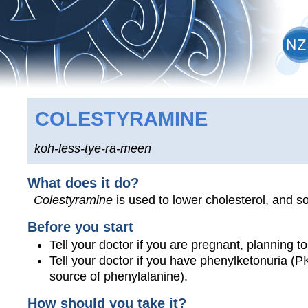
COLESTYRAMINE
koh-less-tye-ra-meen
What does it do?
Colestyramine
is used to lower cholesterol, and s
Before you start
Tell your doctor if you are pregnant, planning 
Tell your doctor if you have phenylketonuria (
source of phenylalanine).
How should you take it?