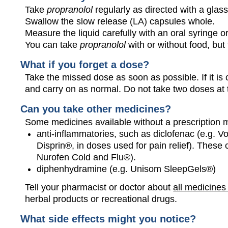
Take
propranolol
regularly as directed with a glass
Swallow the slow release (LA) capsules whole.
Measure the liquid carefully with an oral syringe 
You can take
propranolol
with or without food, but
What if you forget a dose?
Take the missed dose as soon as possible. If it is 
and carry on as normal. Do not take two doses at
Can you take other medicines?
Some medicines available without a prescription 
anti-inflammatories, such as diclofenac (e.g. Vo
Disprin®, in doses used for pain relief). These
Nurofen Cold and Flu®).
diphenhydramine (e.g. Unisom SleepGels®)
Tell your pharmacist or doctor about
all medicines
herbal products or recreational drugs.
What side effects might you notice?