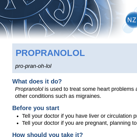
PROPRANOLOL
pro-pran-oh-lol
What does it do?
Propranolol
is used to treat some heart problems a
other conditions such as migraines.
Before you start
Tell your doctor if you have liver or circulation
Tell your doctor if you are pregnant, planning 
How should you take it?