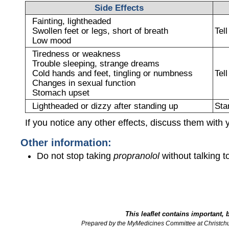
Side Effects
Fainting, lightheaded
Swollen feet or legs, short of breath
Tel
Low mood
Tiredness or weakness
Trouble sleeping, strange dreams
Cold hands and feet, tingling or numbness
Tel
Changes in sexual function
Stomach upset
Lightheaded or dizzy after standing up
Sta
If you notice any other effects, discuss them with 
Other information:
Do not stop taking
propranolol
without talking to
This leaflet contains important, 
Prepared by the MyMedicines Committee at Christch