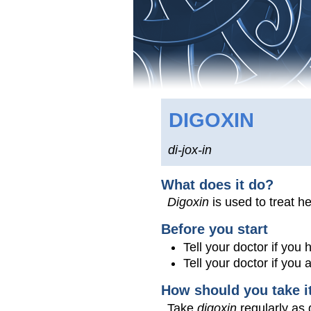
DIGOXIN
di-jox-in
What does it do?
Digoxin
is used to treat he
Before you start
Tell your doctor if you
Tell your doctor if you
How should you take i
Take
digoxin
regularly as 