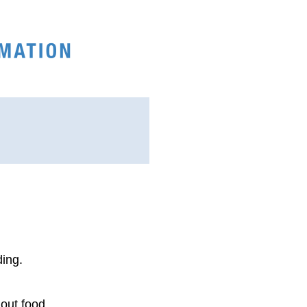
ding.
hout food.