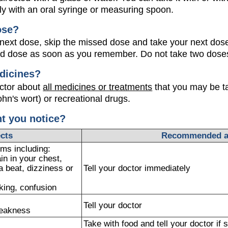
ly with an oral syringe or measuring spoon.
ose?
our next dose, skip the missed dose and take your next dose
ed dose as soon as you remember. Do not take two doses
dicines?
octor about
all medicines or treatments
that you may be ta
ohn's wort) or recreational drugs.
ht you notice?
ects
Recommended a
ms including:
ain in your chest,
a beat, dizziness or
Tell your doctor immediately
king, confusion
Tell your doctor
weakness
Take with food and tell your doctor i