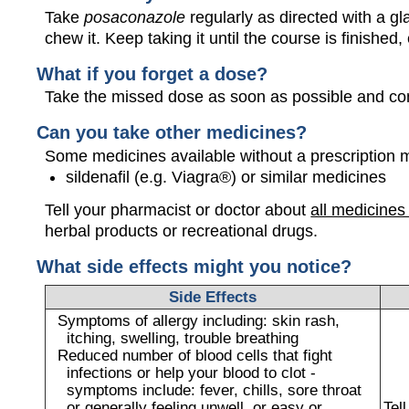
Take
posaconazole
regularly as directed with a gl
chew it. Keep taking it until the course is finished,
What if you forget a dose?
Take the missed dose as soon as possible and con
Can you take other medicines?
Some medicines available without a prescription 
sildenafil (e.g. Viagra®) or similar medicines
Tell your pharmacist or doctor about
all medicines
herbal products or recreational drugs.
What side effects might you notice?
Side Effects
Symptoms of allergy including: skin rash,
itching, swelling, trouble breathing
Reduced number of blood cells that fight
infections or help your blood to clot -
symptoms include: fever, chills, sore throat
or generally feeling unwell, or easy or
Tel