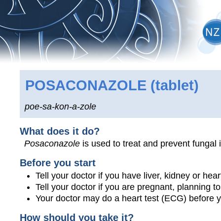
POSACONAZOLE
(tablet)
poe-sa-kon-a-zole
What does it do?
Posaconazole
is used to treat and prevent fungal 
Before you start
Tell your doctor if you have liver, kidney or hea
Tell your doctor if you are pregnant, planning 
Your doctor may do a heart test (ECG) before y
How should you take it?