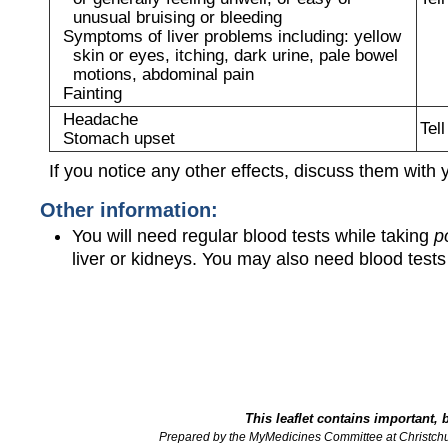
unusual bruising or bleeding
Symptoms of liver problems including: yellow
skin or eyes, itching, dark urine, pale bowel
motions, abdominal pain
Fainting
Headache
Tel
Stomach upset
If you notice any other effects, discuss them with 
Other information:
You will need regular blood tests while taking
p
liver or kidneys. You may also need blood tes
This leaflet contains important, 
Prepared by the MyMedicines Committee at Christch