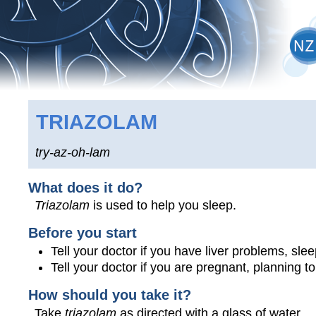
TRIAZOLAM
try-az-oh-lam
What does it do?
Triazolam
is used to help you sleep.
Before you start
Tell your doctor if you have liver problems, sle
Tell your doctor if you are pregnant, planning 
How should you take it?
Take
triazolam
as directed with a glass of water.