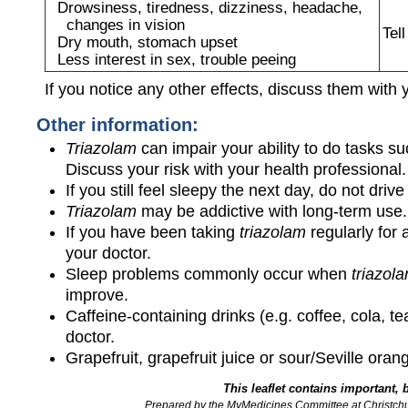
Drowsiness, tiredness, dizziness, headache,
changes in vision
Tel
Dry mouth, stomach upset
Less interest in sex, trouble peeing
If you notice any other effects, discuss them with 
Other information:
Triazolam
can impair your ability to do tasks s
Discuss your risk with your health professional
If you still feel sleepy the next day, do not dri
Triazolam
may be addictive with long-term use.
If you have been taking
triazolam
regularly for 
your doctor.
Sleep problems commonly occur when
triazol
improve.
Caffeine-containing drinks (e.g. coffee, cola, t
doctor.
Grapefruit, grapefruit juice or sour/Seville ora
This leaflet contains important, 
Prepared by the MyMedicines Committee at Christch