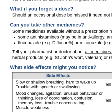
What if you forget a dose?
Should an occasional dose be missed it need not b
Can you take other medicines?
Some medicines available without a prescription 
some antihistamines (may be in anti-allergy, a
fluconazole (e.g. Diflucan®) or miconazole (e.g
Tell your pharmacist or doctor about
all medicines
herbal products (e.g. St John's wort, valerian) or r
What side effects might you notice?
Side Effects
Slow or shallow breathing, hard to wake up
Tel
Trouble with speech or swallowing
Mood changes, agitation, unusual behaviour or
thinking, loss of coordination, confusion,
Tel
memory loss, trouble concentrating
Muscle weakness