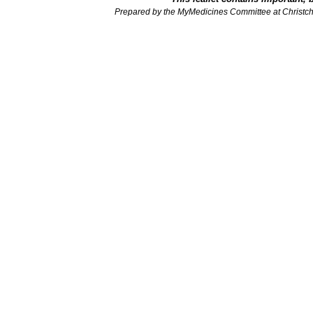
Prepared by the MyMedicines Committee at Christch