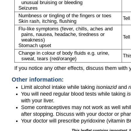
unusual bruising or bleeding
Seizures
Numbness or tingling of the fingers or toes
Tel
Skin rash, itching, flushing
Flu-like symptoms (fever, chills, aches and
pains, nausea, headache, tiredness or
Tel
weakness)
Stomach upset
Change in colour of body fluids e.g. urine,
Thi
sweat, tears (red/orange)
If you notice any other effects, discuss them with 
Other information:
Limit alcohol intake while taking
isoniazid
and
r
You will need regular blood tests while taking
i
with your liver.
Some contraceptives may not work as well whil
after stopping. Discuss with your doctor or pha
Your doctor will prescribe pyridoxine (vitamin B
This leaflet contains important, 