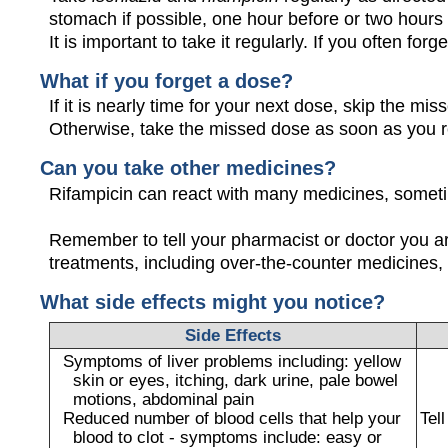
stomach if possible, one hour before or two hours af
It is important to take it regularly. If you often forg
What if you forget a dose?
If it is nearly time for your next dose, skip the m
Otherwise, take the missed dose as soon as you 
Can you take other medicines?
Rifampicin can react with many medicines, someti
Remember to tell your pharmacist or doctor you a
treatments, including over-the-counter medicines, 
What side effects might you notice?
Side Effects
Symptoms of liver problems including: yellow
skin or eyes, itching, dark urine, pale bowel
motions, abdominal pain
Reduced number of blood cells that help your
Tel
blood to clot - symptoms include: easy or