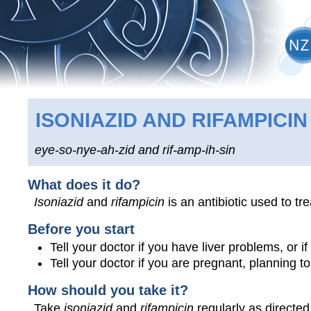
ISONIAZID AND RIFAMPICIN
eye-so-nye-ah-zid and rif-amp-ih-sin
What does it do?
Isoniazid
and
rifampicin
is an antibiotic used to tr
Before you start
Tell your doctor if you have liver problems, or 
Tell your doctor if you are pregnant, planning 
How should you take it?
Take
isoniazid
and
rifampicin
regularly as directed 