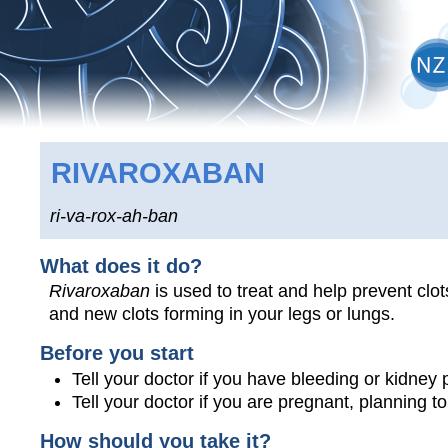
RIVAROXABAN
ri-va-rox-ah-ban
What does it do?
Rivaroxaban
is used to treat and help prevent clot
and new clots forming in your legs or lungs.
Before you start
Tell your doctor if you have bleeding or kidney
Tell your doctor if you are pregnant, planning 
How should you take it?