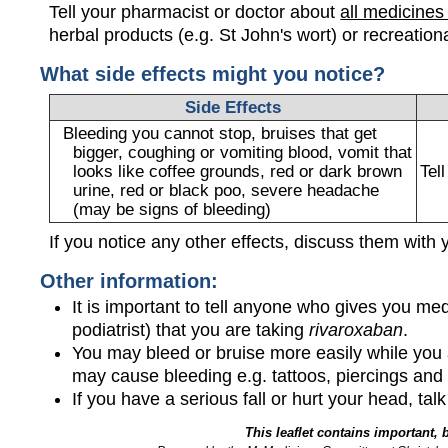
Tell your pharmacist or doctor about
all medicines
herbal products (e.g. St John's wort) or recreation
What side effects might you notice?
Side Effects
Bleeding you cannot stop, bruises that get
bigger, coughing or vomiting blood, vomit that
looks like coffee grounds, red or dark brown
Tel
urine, red or black poo, severe headache
(may be signs of bleeding)
If you notice any other effects, discuss them with 
Other information:
It is important to tell anyone who gives you med
podiatrist) that you are taking
rivaroxaban
.
You may bleed or bruise more easily while you
may cause bleeding e.g. tattoos, piercings and 
If you have a serious fall or hurt your head, tal
This leaflet contains important, 