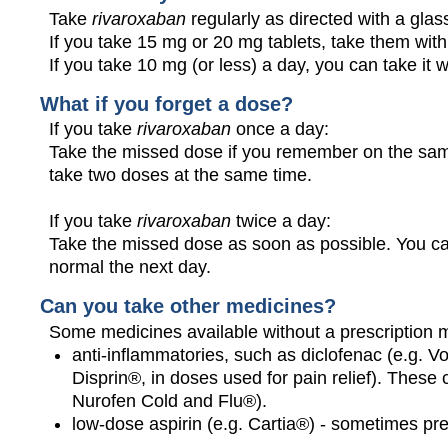
Take
rivaroxaban
regularly as directed with a glas
If you take 15 mg or 20 mg tablets, take them with
If you take 10 mg (or less) a day, you can take it w
What if you forget a dose?
If you take
rivaroxaban
once a day:
Take the missed dose if you remember on the same
take two doses at the same time.
If you take
rivaroxaban
twice a day:
Take the missed dose as soon as possible. You ca
normal the next day.
Can you take other medicines?
Some medicines available without a prescription 
anti-inflammatories, such as diclofenac (e.g. Vo
Disprin®, in doses used for pain relief). These
Nurofen Cold and Flu®).
low-dose aspirin (e.g. Cartia®) - sometimes pr