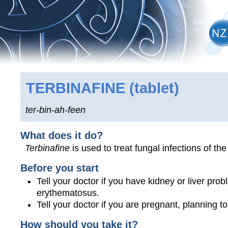
TERBINAFINE
(tablet)
ter-bin-ah-feen
What does it do?
Terbinafine
is used to treat fungal infections of the
Before you start
Tell your doctor if you have kidney or liver pro
erythematosus.
Tell your doctor if you are pregnant, planning 
How should you take it?