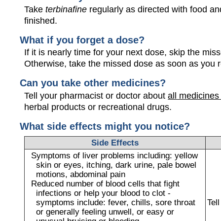
Take
terbinafine
regularly as directed with food and
finished.
What if you forget a dose?
If it is nearly time for your next dose, skip the m
Otherwise, take the missed dose as soon as you 
Can you take other medicines?
Tell your pharmacist or doctor about
all medicines
herbal products or recreational drugs.
What side effects might you notice?
Side Effects
Symptoms of liver problems including: yellow
skin or eyes, itching, dark urine, pale bowel
motions, abdominal pain
Reduced number of blood cells that fight
infections or help your blood to clot -
symptoms include: fever, chills, sore throat
Tel
or generally feeling unwell, or easy or
unusual bruising or bleeding