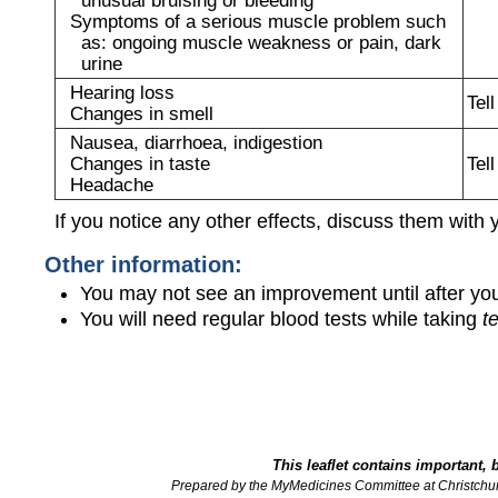
Symptoms of a serious muscle problem such
as: ongoing muscle weakness or pain, dark
urine
Hearing loss
Tel
Changes in smell
Nausea, diarrhoea, indigestion
Changes in taste
Tel
Headache
If you notice any other effects, discuss them with 
Other information:
You may not see an improvement until after you
You will need regular blood tests while taking
t
This leaflet contains important, 
Prepared by the MyMedicines Committee at Christchu