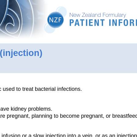
(injection)
c used to treat bacterial infections.
 have kidney problems.
 are pregnant, planning to become pregnant, or breastfee
infusion or a slow injection into a vein, or as an injection