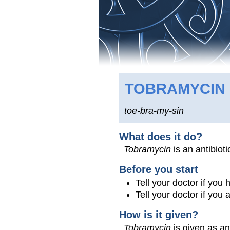
TOBRAMYCIN
toe-bra-my-sin
What does it do?
Tobramycin
is an antibioti
Before you start
Tell your doctor if you
Tell your doctor if you
How is it given?
Tobramycin
is given as an 