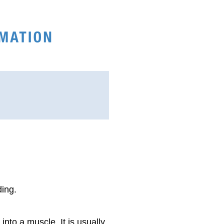
ding.
 into a muscle. It is usually