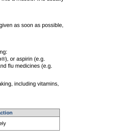
 given as soon as possible,
ing:
®), or aspirin (e.g.
nd flu medicines (e.g.
king, including vitamins,
ction
ely