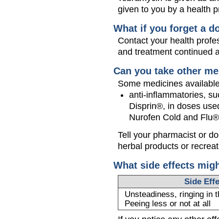
given to you by a health p
What if you forget a d
Contact your health profe
and treatment continued a
Can you take other me
Some medicines available 
anti-inflammatories, su
Disprin®, in doses used
Nurofen Cold and Flu®
Tell your pharmacist or d
herbal products or recreat
What side effects mig
Side Eff
Unsteadiness, ringing in t
Peeing less or not at all