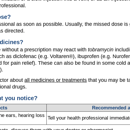
rofessional.
ose?
ssional as soon as possible. Usually, the missed dose is
s directed.
dicines?
without a prescription may react with
tobramycin
includ
ch as diclofenac (e.g. Voltaren®), ibuprofen (e.g. Nurofen
 for pain relief). These can also be found in some cold a
).
octor about
all medicines or treatments
that you may be ta
ional drugs.
ht you notice?
ects
Recommended a
he ears, hearing loss
Tell your health professional immediat