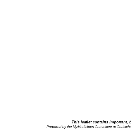
This leaflet contains important, 
Prepared by the MyMedicines Committee at Christch