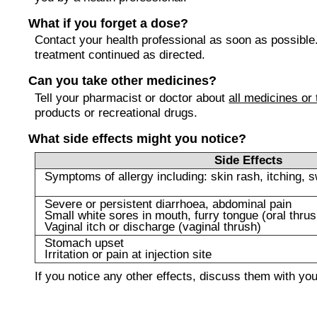
What if you forget a dose?
Contact your health professional as soon as possible
treatment continued as directed.
Can you take other medicines?
Tell your pharmacist or doctor about
all medicines or
products or recreational drugs.
What side effects might you notice?
Side Effects
Symptoms of allergy including: skin rash, itching, s
Severe or persistent diarrhoea, abdominal pain
Small white sores in mouth, furry tongue (oral thrus
Vaginal itch or discharge (vaginal thrush)
Stomach upset
Irritation or pain at injection site
If you notice any other effects, discuss them with yo