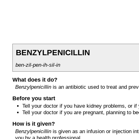
BENZYLPENICILLIN
ben-zil-pen-ih-sil-in
What does it do?
Benzylpenicillin
is an antibiotic used to treat and prev
Before you start
Tell your doctor if you have kidney problems, or if y
Tell your doctor if you are pregnant, planning to 
How is it given?
Benzylpenicillin
is given as an infusion or injection int
you by a health professional.