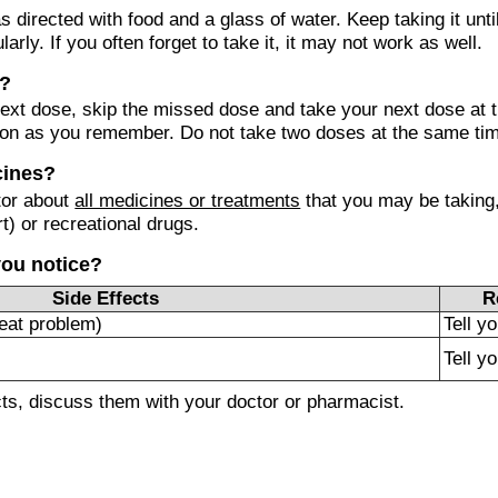
s directed with food and a glass of water. Keep taking it unti
ularly. If you often forget to take it, it may not work as well.
e?
r next dose, skip the missed dose and take your next dose at 
on as you remember. Do not take two doses at the same ti
cines?
tor about
all medicines or treatments
that you may be taking,
t) or recreational drugs.
you notice?
Side Effects
R
eat problem)
Tell y
Tell y
ects, discuss them with your doctor or pharmacist.