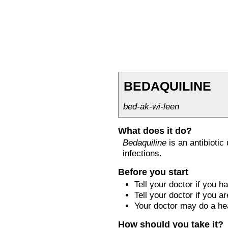
BEDAQUILINE
bed-ak-wi-leen
What does it do?
Bedaquiline
is an antibiotic
infections.
Before you start
Tell your doctor if you 
Tell your doctor if you 
Your doctor may do a hea
How should you take it?