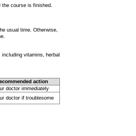
l the course is finished.
the usual time. Otherwise,
me.
 including vitamins, herbal
ecommended action
our doctor immediately
our doctor if troublesome