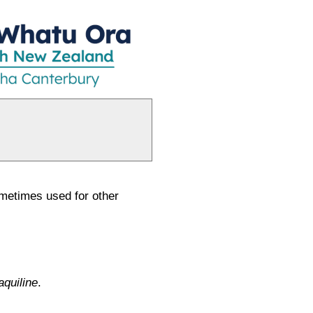
sometimes used for other
aquiline
.