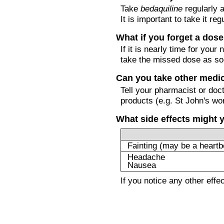
Take
bedaquiline
regularly a
It is important to take it reg
What if you forget a dos
If it is nearly time for you
take the missed dose as so
Can you take other medi
Tell your pharmacist or doc
products (e.g. St John's wor
What side effects might 
Fainting (may be a heartb
Headache
Nausea
If you notice any other eff