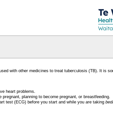
 used with other medicines to treat tuberculosis (TB). It is 
have heart problems.
are pregnant, planning to become pregnant, or breastfeeding.
rt test (ECG) before you start and while you are taking
bed